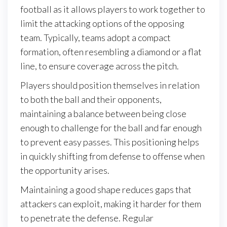
football as it allows players to work together to
limit the attacking options of the opposing
team. Typically, teams adopt a compact
formation, often resembling a diamond or a flat
line, to ensure coverage across the pitch.
Players should position themselves in relation
to both the ball and their opponents,
maintaining a balance between being close
enough to challenge for the ball and far enough
to prevent easy passes. This positioning helps
in quickly shifting from defense to offense when
the opportunity arises.
Maintaining a good shape reduces gaps that
attackers can exploit, making it harder for them
to penetrate the defense. Regular