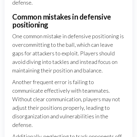
defense.
Common mistakes in defensive
positioning
One common mistake in defensive positioning is
overcommitting to the ball, which can leave
gaps for attackers to exploit. Players should
avoid diving into tackles and instead focus on
maintaining their position and balance.
Another frequent error is failing to
communicate effectively with teammates.
Without clear communication, players may not
adjust their positions properly, leading to
disorganization and vulnerabilities in the
defense.
Additionally, neglecting to track opponents off