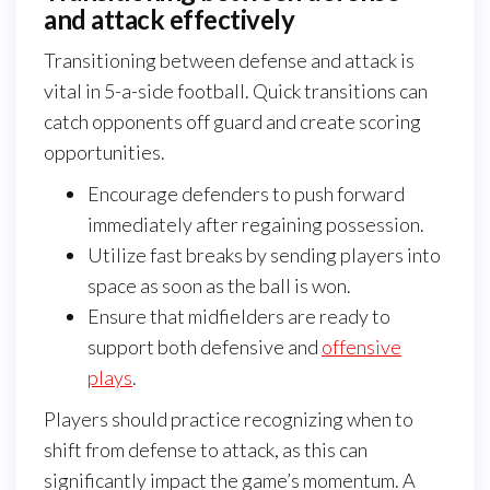
and attack effectively
Transitioning between defense and attack is
vital in 5-a-side football. Quick transitions can
catch opponents off guard and create scoring
opportunities.
Encourage defenders to push forward
immediately after regaining possession.
Utilize fast breaks by sending players into
space as soon as the ball is won.
Ensure that midfielders are ready to
support both defensive and
offensive
plays
.
Players should practice recognizing when to
shift from defense to attack, as this can
significantly impact the game’s momentum. A