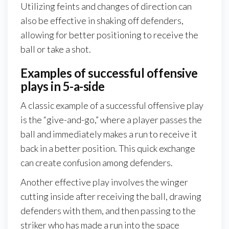
Utilizing feints and changes of direction can
also be effective in shaking off defenders,
allowing for better positioning to receive the
ball or take a shot.
Examples of successful offensive
plays in 5-a-side
A classic example of a successful offensive play
is the “give-and-go,” where a player passes the
ball and immediately makes a run to receive it
back in a better position. This quick exchange
can create confusion among defenders.
Another effective play involves the winger
cutting inside after receiving the ball, drawing
defenders with them, and then passing to the
striker who has made a run into the space