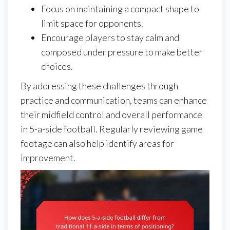
Focus on maintaining a compact shape to
limit space for opponents.
Encourage players to stay calm and
composed under pressure to make better
choices.
By addressing these challenges through
practice and communication, teams can enhance
their midfield control and overall performance
in 5-a-side football. Regularly reviewing game
footage can also help identify areas for
improvement.