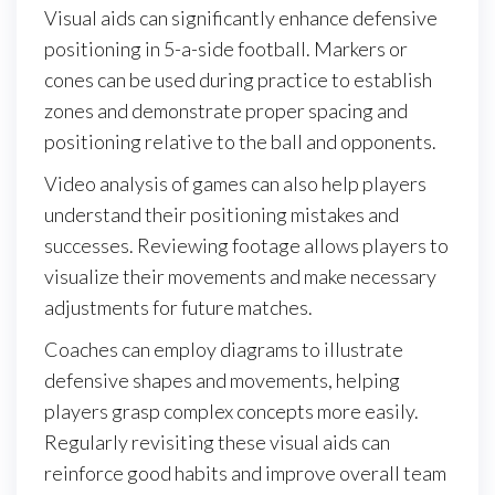
Visual aids can significantly enhance defensive
positioning in 5-a-side football. Markers or
cones can be used during practice to establish
zones and demonstrate proper spacing and
positioning relative to the ball and opponents.
Video analysis of games can also help players
understand their positioning mistakes and
successes. Reviewing footage allows players to
visualize their movements and make necessary
adjustments for future matches.
Coaches can employ diagrams to illustrate
defensive shapes and movements, helping
players grasp complex concepts more easily.
Regularly revisiting these visual aids can
reinforce good habits and improve overall team