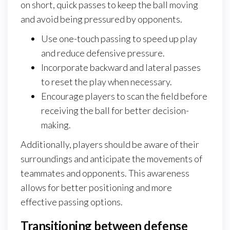
on short, quick passes to keep the ball moving
and avoid being pressured by opponents.
Use one-touch passing to speed up play
and reduce defensive pressure.
Incorporate backward and lateral passes
to reset the play when necessary.
Encourage players to scan the field before
receiving the ball for better decision-
making.
Additionally, players should be aware of their
surroundings and anticipate the movements of
teammates and opponents. This awareness
allows for better positioning and more
effective passing options.
Transitioning between defense