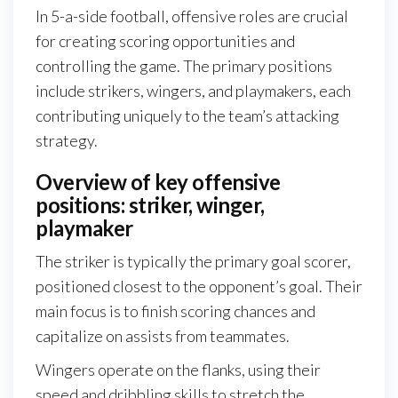
In 5-a-side football, offensive roles are crucial
for creating scoring opportunities and
controlling the game. The primary positions
include strikers, wingers, and playmakers, each
contributing uniquely to the team’s attacking
strategy.
Overview of key offensive
positions: striker, winger,
playmaker
The striker is typically the primary goal scorer,
positioned closest to the opponent’s goal. Their
main focus is to finish scoring chances and
capitalize on assists from teammates.
Wingers operate on the flanks, using their
speed and dribbling skills to stretch the