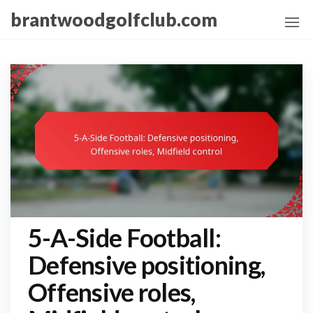
Skip
brantwoodgolfclub.com
to
the
content
5-A-Side Football:
Defensive positioning,
Offensive roles,