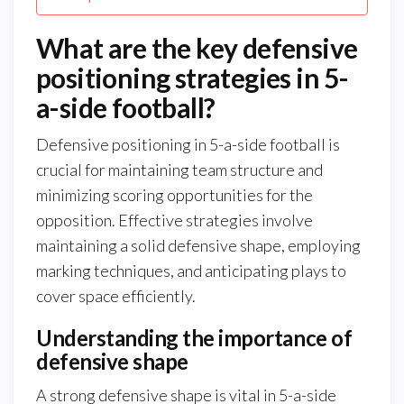
What are the key defensive
positioning strategies in 5-
a-side football?
Defensive positioning in 5-a-side football is
crucial for maintaining team structure and
minimizing scoring opportunities for the
opposition. Effective strategies involve
maintaining a solid defensive shape, employing
marking techniques, and anticipating plays to
cover space efficiently.
Understanding the importance of
defensive shape
A strong defensive shape is vital in 5-a-side