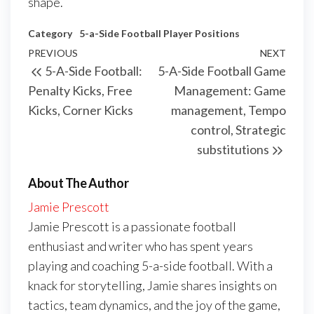
shape.
Category
5-a-Side Football Player Positions
Post
Previous
PREVIOUS
NEXT
Next
5-A-Side Football:
5-A-Side Football Game
navigation
Post
Post
Penalty Kicks, Free
Management: Game
Kicks, Corner Kicks
management, Tempo
control, Strategic
substitutions
About The Author
Jamie Prescott
Jamie Prescott is a passionate football
enthusiast and writer who has spent years
playing and coaching 5-a-side football. With a
knack for storytelling, Jamie shares insights on
tactics, team dynamics, and the joy of the game,