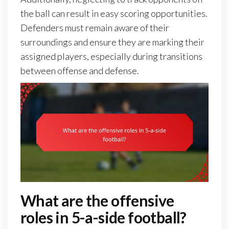
the ball can result in easy scoring opportunities.
Defenders must remain aware of their
surroundings and ensure they are marking their
assigned players, especially during transitions
between offense and defense.
What are the offensive
roles in 5-a-side football?