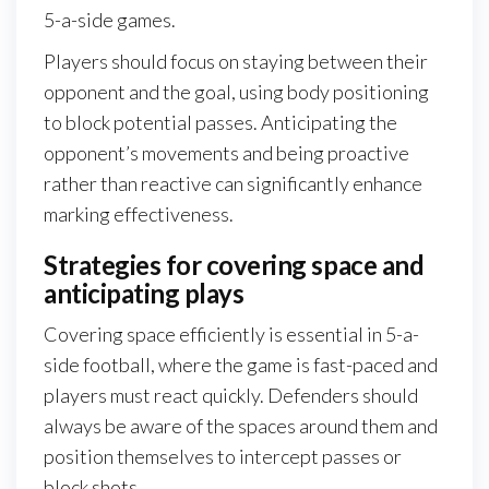
5-a-side games.
Players should focus on staying between their
opponent and the goal, using body positioning
to block potential passes. Anticipating the
opponent’s movements and being proactive
rather than reactive can significantly enhance
marking effectiveness.
Strategies for covering space and
anticipating plays
Covering space efficiently is essential in 5-a-
side football, where the game is fast-paced and
players must react quickly. Defenders should
always be aware of the spaces around them and
position themselves to intercept passes or
block shots.