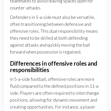
teammates to avoid leaving spaces open for
counter-attacks.
Defenders in 5-a-side must also be versatile,
often transitioning between defensive and
offensive roles. This dual responsibility means
they need to be skilled at both defending
against attacks and quickly moving the ball
forward when possession is regained.
Differences in offensive roles and
responsibilities
In 5-a-side football, offensive roles are more
fluid compared to the defined positions in 11-a-
side. Players are often required to interchange
positions, allowing for dynamic movement and
creating opportunities. For instance, a player