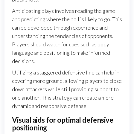
Anticipating plays involves reading the game
and predicting where the ball is likely to go. This
can be developed through experience and
understanding the tendencies of opponents.
Players should watch for cues such as body
language and positioning to make informed
decisions.
Utilizing a staggered defensive line can help in
covering more ground, allowing players to close
down attackers while still providing support to
one another. This strategy can create a more
dynamic and responsive defense.
Visual aids for optimal defensive
positioning