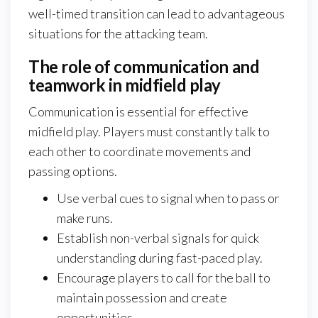
well-timed transition can lead to advantageous
situations for the attacking team.
The role of communication and
teamwork in midfield play
Communication is essential for effective
midfield play. Players must constantly talk to
each other to coordinate movements and
passing options.
Use verbal cues to signal when to pass or
make runs.
Establish non-verbal signals for quick
understanding during fast-paced play.
Encourage players to call for the ball to
maintain possession and create
opportunities.