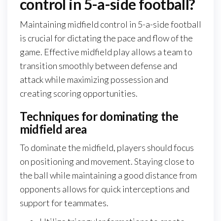
control in 5-a-side football?
Maintaining midfield control in 5-a-side football
is crucial for dictating the pace and flow of the
game. Effective midfield play allows a team to
transition smoothly between defense and
attack while maximizing possession and
creating scoring opportunities.
Techniques for dominating the
midfield area
To dominate the midfield, players should focus
on positioning and movement. Staying close to
the ball while maintaining a good distance from
opponents allows for quick interceptions and
support for teammates.