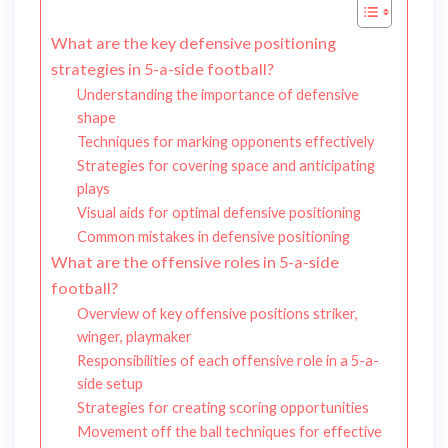
What are the key defensive positioning
strategies in 5-a-side football?
Understanding the importance of defensive
shape
Techniques for marking opponents effectively
Strategies for covering space and anticipating
plays
Visual aids for optimal defensive positioning
Common mistakes in defensive positioning
What are the offensive roles in 5-a-side
football?
Overview of key offensive positions striker,
winger, playmaker
Responsibilities of each offensive role in a 5-a-
side setup
Strategies for creating scoring opportunities
Movement off the ball techniques for effective