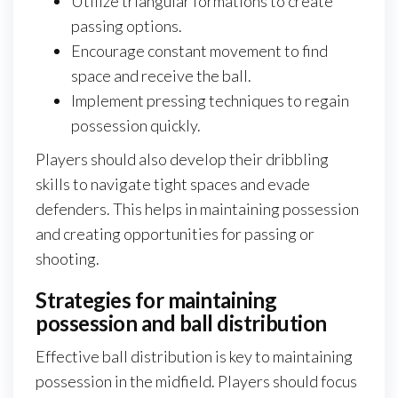
Utilize triangular formations to create
passing options.
Encourage constant movement to find
space and receive the ball.
Implement pressing techniques to regain
possession quickly.
Players should also develop their dribbling
skills to navigate tight spaces and evade
defenders. This helps in maintaining possession
and creating opportunities for passing or
shooting.
Strategies for maintaining
possession and ball distribution
Effective ball distribution is key to maintaining
possession in the midfield. Players should focus