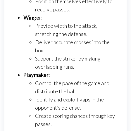
Position themselves effectively to
receive passes.
Winger:
Provide width to the attack,
stretching the defense.
Deliver accurate crosses into the
box.
Support the striker by making
overlapping runs.
Playmaker:
Control the pace of the game and
distribute the ball.
Identify and exploit gaps in the
opponent’s defense.
Create scoring chances through key
passes.