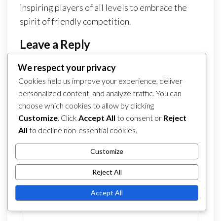
inspiring players of all levels to embrace the
spirit of friendly competition.
Leave a Reply
Your email address will not be published.
We respect your privacy
Required fields are marked
*
Cookies help us improve your experience, deliver
personalized content, and analyze traffic. You can
Comment
*
choose which cookies to allow by clicking
Customize
. Click
Accept All
to consent or
Reject
All
to decline non-essential cookies.
Customize
Reject All
Accept All