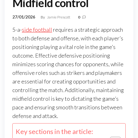
Midfield control
27/01/2026
By
Jamie Prescott
0
5-a-
side football
requires a strategic approach
to both defense and offense, with each player’s
positioning playing a vital role in the game’s
outcome. Effective defensive positioning
minimizes scoring chances for opponents, while
offensive roles such as strikers and playmakers
are essential for creating opportunities and
controlling the match. Additionally, maintaining
midfield control is key to dictating the game’s
pace and ensuring smooth transitions between
defense and attack.
Key sections in the article: