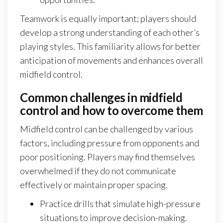
Teamwork is equally important; players should
develop a strong understanding of each other’s
playing styles. This familiarity allows for better
anticipation of movements and enhances overall
midfield control.
Common challenges in midfield
control and how to overcome them
Midfield control can be challenged by various
factors, including pressure from opponents and
poor positioning. Players may find themselves
overwhelmed if they do not communicate
effectively or maintain proper spacing.
Practice drills that simulate high-pressure
situations to improve decision-making.