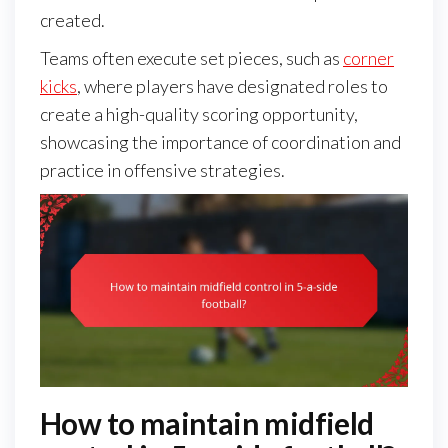
created.
Teams often execute set pieces, such as
corner
kicks
, where players have designated roles to
create a high-quality scoring opportunity,
showcasing the importance of coordination and
practice in offensive strategies.
How to maintain midfield