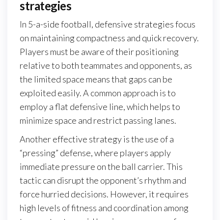
strategies
In 5-a-side football, defensive strategies focus
on maintaining compactness and quick recovery.
Players must be aware of their positioning
relative to both teammates and opponents, as
the limited space means that gaps can be
exploited easily. A common approach is to
employ a flat defensive line, which helps to
minimize space and restrict passing lanes.
Another effective strategy is the use of a
“pressing” defense, where players apply
immediate pressure on the ball carrier. This
tactic can disrupt the opponent’s rhythm and
force hurried decisions. However, it requires
high levels of fitness and coordination among