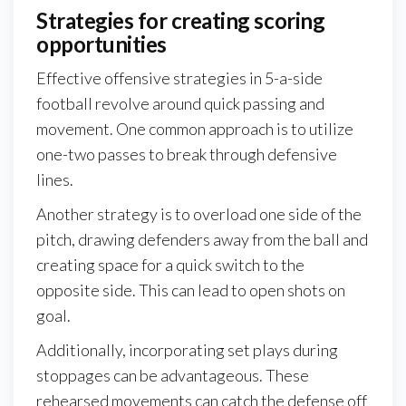
Strategies for creating scoring
opportunities
Effective offensive strategies in 5-a-side
football revolve around quick passing and
movement. One common approach is to utilize
one-two passes to break through defensive
lines.
Another strategy is to overload one side of the
pitch, drawing defenders away from the ball and
creating space for a quick switch to the
opposite side. This can lead to open shots on
goal.
Additionally, incorporating set plays during
stoppages can be advantageous. These
rehearsed movements can catch the defense off