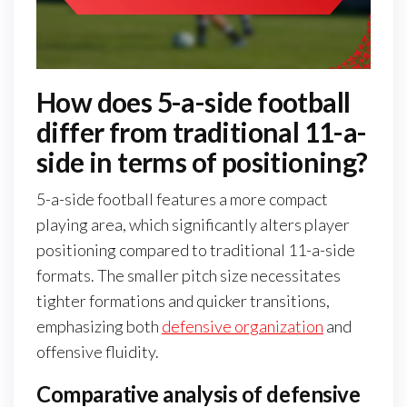
How does 5-a-side football
differ from traditional 11-a-
side in terms of positioning?
5-a-side football features a more compact
playing area, which significantly alters player
positioning compared to traditional 11-a-side
formats. The smaller pitch size necessitates
tighter formations and quicker transitions,
emphasizing both
defensive organization
and
offensive fluidity.
Comparative analysis of defensive