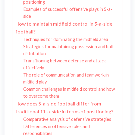
positioning
Examples of successful offensive plays in 5-a-
side
How to maintain midfield control in 5-a-side
football?
Techniques for dominating the midfield area
Strategies for maintaining possession and ball
distribution
Transitioning between defense and attack
effectively
The role of communication and teamwork in
midfield play
Common challenges in midfield control and how
to overcome them
How does 5-a-side football differ from
traditional 11-a-side in terms of positioning?
Comparative analysis of defensive strategies
Differences in offensive roles and
responsibilities