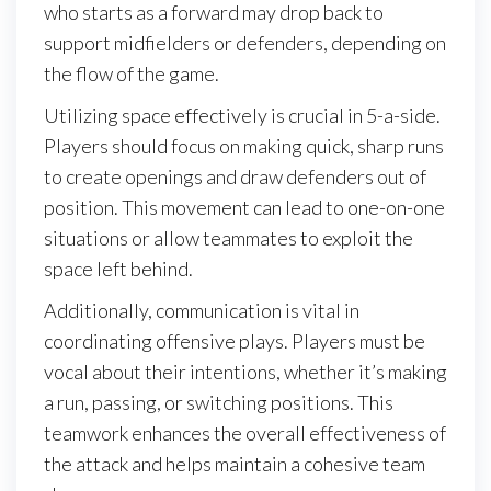
who starts as a forward may drop back to
support midfielders or defenders, depending on
the flow of the game.
Utilizing space effectively is crucial in 5-a-side.
Players should focus on making quick, sharp runs
to create openings and draw defenders out of
position. This movement can lead to one-on-one
situations or allow teammates to exploit the
space left behind.
Additionally, communication is vital in
coordinating offensive plays. Players must be
vocal about their intentions, whether it’s making
a run, passing, or switching positions. This
teamwork enhances the overall effectiveness of
the attack and helps maintain a cohesive team