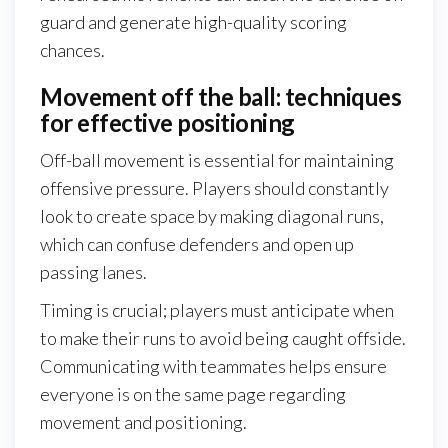
guard and generate high-quality scoring
chances.
Movement off the ball: techniques
for effective positioning
Off-ball movement is essential for maintaining
offensive pressure. Players should constantly
look to create space by making diagonal runs,
which can confuse defenders and open up
passing lanes.
Timing is crucial; players must anticipate when
to make their runs to avoid being caught offside.
Communicating with teammates helps ensure
everyone is on the same page regarding
movement and positioning.