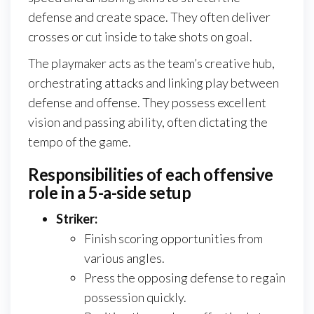
defense and create space. They often deliver
crosses or cut inside to take shots on goal.
The playmaker acts as the team’s creative hub,
orchestrating attacks and linking play between
defense and offense. They possess excellent
vision and passing ability, often dictating the
tempo of the game.
Responsibilities of each offensive
role in a 5-a-side setup
Striker:
Finish scoring opportunities from
various angles.
Press the opposing defense to regain
possession quickly.