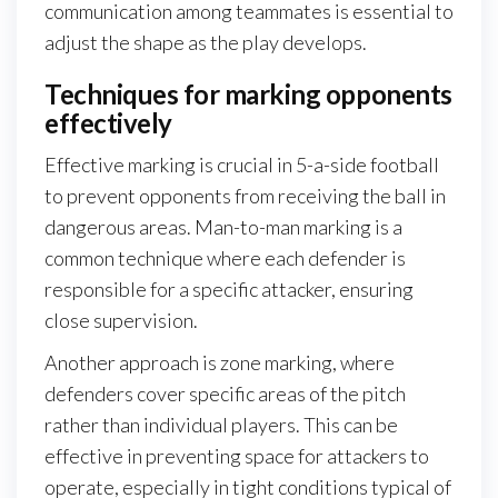
communication among teammates is essential to
adjust the shape as the play develops.
Techniques for marking opponents
effectively
Effective marking is crucial in 5-a-side football
to prevent opponents from receiving the ball in
dangerous areas. Man-to-man marking is a
common technique where each defender is
responsible for a specific attacker, ensuring
close supervision.
Another approach is zone marking, where
defenders cover specific areas of the pitch
rather than individual players. This can be
effective in preventing space for attackers to
operate, especially in tight conditions typical of