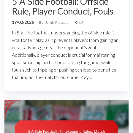
5-A-Side Football: Offside
Rule, Player Conduct, Fouls
19/02/2026
By
Jamie Prescott
0
In 5-a-side football, understanding the offside rule is
vital for fair play, as it prevents players from gaining an
unfair advantage near the opponent’s goal.
Additionally, player conduct is crucial for maintaining
sportsmanship and respect during the game, while
fouls such as tripping or pushing can lead to penalties
that impact the match’s outcome. Key…