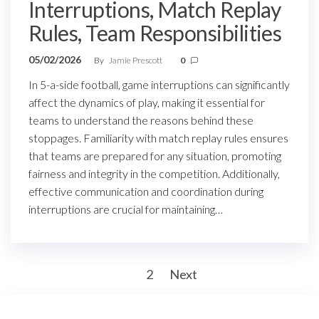
Interruptions, Match Replay
Rules, Team Responsibilities
05/02/2026
By
Jamie Prescott
0
In 5-a-side football, game interruptions can significantly
affect the dynamics of play, making it essential for
teams to understand the reasons behind these
stoppages. Familiarity with match replay rules ensures
that teams are prepared for any situation, promoting
fairness and integrity in the competition. Additionally,
effective communication and coordination during
interruptions are crucial for maintaining…
Posts
1
2
Next
pagination