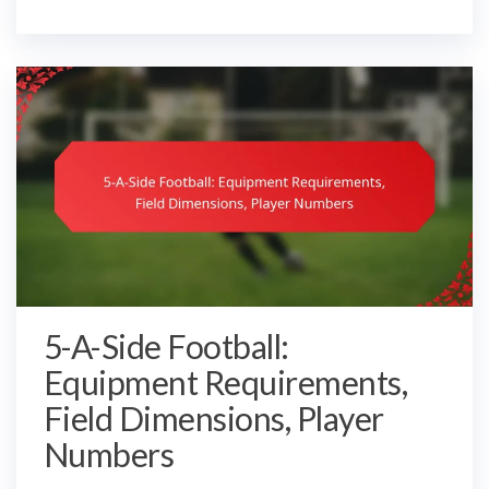
5-A-Side Football:
Equipment Requirements,
Field Dimensions, Player
Numbers