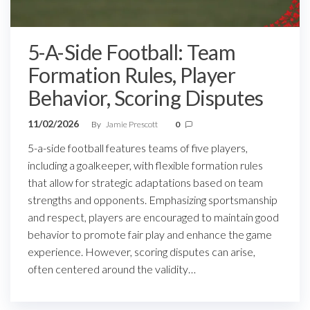
5-A-Side Football: Team
Formation Rules, Player
Behavior, Scoring Disputes
11/02/2026
By
Jamie Prescott
0
5-a-side football features teams of five players,
including a goalkeeper, with flexible formation rules
that allow for strategic adaptations based on team
strengths and opponents. Emphasizing sportsmanship
and respect, players are encouraged to maintain good
behavior to promote fair play and enhance the game
experience. However, scoring disputes can arise,
often centered around the validity…