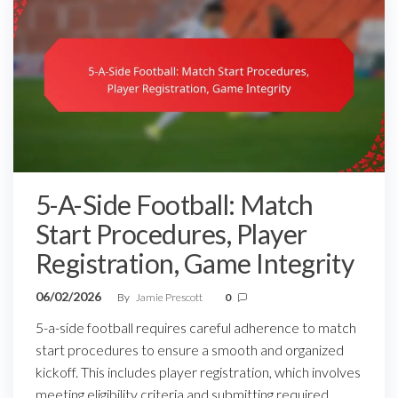
5-A-Side Football: Match
Start Procedures, Player
Registration, Game Integrity
06/02/2026
By
Jamie Prescott
0
5-a-side football requires careful adherence to match
start procedures to ensure a smooth and organized
kickoff. This includes player registration, which involves
meeting eligibility criteria and submitting required