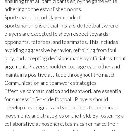
ensuring that all participants enjoy the game while
adhering to the established norms.
Sportsmanship and player conduct
Sportsmanship is crucial in 5-a-side football, where
players are expected to show respect towards
opponents, referees, and teammates. This includes
avoiding aggressive behavior, refraining from foul
play, and accepting decisions made by officials without
argument. Players should encourage each other and
maintain a positive attitude throughout the match.
Communication and teamwork strategies
Effective communication and teamwork are essential
for success in 5-a-side football. Players should
develop clear signals and verbal cues to coordinate
movements and strategies on the field. By fostering a
collaborative atmosphere, teams can enhance their