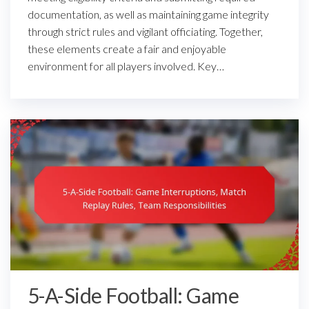
documentation, as well as maintaining game integrity
through strict rules and vigilant officiating. Together,
these elements create a fair and enjoyable
environment for all players involved. Key…
5-A-Side Football: Game