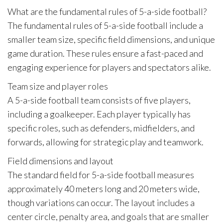
What are the fundamental rules of 5-a-side football?
The fundamental rules of 5-a-side football include a
smaller team size, specific field dimensions, and unique
game duration. These rules ensure a fast-paced and
engaging experience for players and spectators alike.
Team size and player roles
A 5-a-side football team consists of five players,
including a goalkeeper. Each player typically has
specific roles, such as defenders, midfielders, and
forwards, allowing for strategic play and teamwork.
Field dimensions and layout
The standard field for 5-a-side football measures
approximately 40 meters long and 20 meters wide,
though variations can occur. The layout includes a
center circle, penalty area, and goals that are smaller