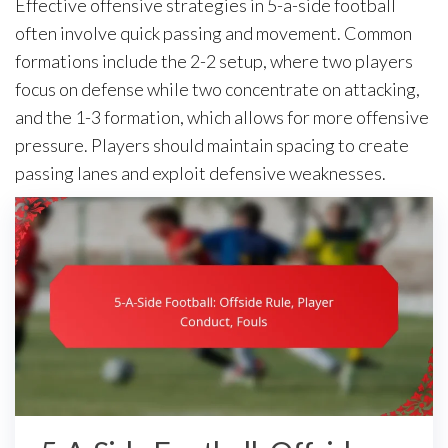
Effective offensive strategies in 5-a-side football
often involve quick passing and movement. Common
formations include the 2-2 setup, where two players
focus on defense while two concentrate on attacking,
and the 1-3 formation, which allows for more offensive
pressure. Players should maintain spacing to create
passing lanes and exploit defensive weaknesses.