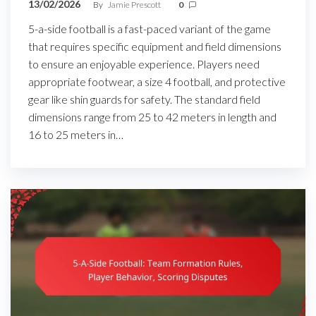
13/02/2026
By
Jamie Prescott
0
5-a-side football is a fast-paced variant of the game
that requires specific equipment and field dimensions
to ensure an enjoyable experience. Players need
appropriate footwear, a size 4 football, and protective
gear like shin guards for safety. The standard field
dimensions range from 25 to 42 meters in length and
16 to 25 meters in…