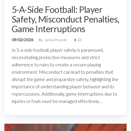
5-A-Side Football: Player
Safety, Misconduct Penalties,
Game Interruptions
09/02/2026
By
Jamie Prescott
0
In 5-a-side football, player safety is paramount,
necessitating protective measures and strict
adherence to rules to create a secure playing
environment. Misconduct can lead to penalties that
disrupt the game and jeopardize safety, highlighting the
importance of understanding player behavior and its
repercussions. Additionally, game interruptions due to
injuries or fouls must be managed effectively…