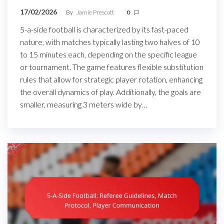
17/02/2026
By
Jamie Prescott
0
5-a-side football is characterized by its fast-paced
nature, with matches typically lasting two halves of 10
to 15 minutes each, depending on the specific league
or tournament. The game features flexible substitution
rules that allow for strategic player rotation, enhancing
the overall dynamics of play. Additionally, the goals are
smaller, measuring 3 meters wide by…