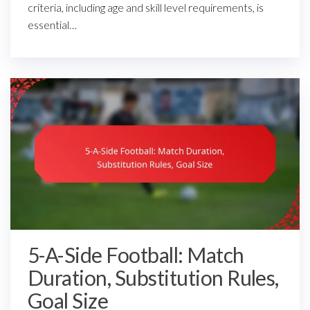
criteria, including age and skill level requirements, is
essential…
5-A-Side Football: Match
Duration, Substitution Rules,
Goal Size