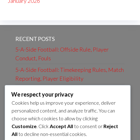
January 2026
RECENT POSTS
5-A-Side Football: Offside Rule, Player
Conduct, Fouls
5-A-Side Football: Timekeeping Rules, Match
Reporting, Player Eligibility
5-A-Side Football Risk and Decision Making:
We respect your privacy
Risk management, Decision making, Tactical
Cookies help us improve your experience, deliver
insights
personalized content, and analyze traffic. You can
choose which cookies to allow by clicking
5-A-Side Football: Match Duration,
Customize
. Click
Accept All
to consent or
Reject
Substitution Rules, Goal Size
All
to decline non-essential cookies.
5-A-Side Football Positional and Strategic