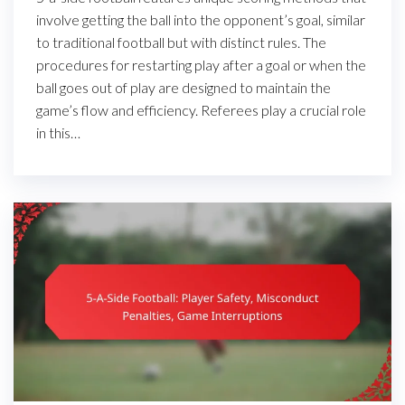
involve getting the ball into the opponent’s goal, similar
to traditional football but with distinct rules. The
procedures for restarting play after a goal or when the
ball goes out of play are designed to maintain the
game’s flow and efficiency. Referees play a crucial role
in this…