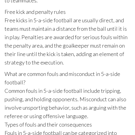
to teammates.
Free kick and penalty rules
Free kicks in 5-a-side football are usually direct, and
teams must maintain a distance from the ball until it is
in play. Penalties are awarded for serious fouls within
the penalty area, and the goalkeeper must remain on
their line until the kick is taken, adding an element of
strategy to the execution.
What are common fouls and misconduct in 5-a-side
football?
Common fouls in 5-a-side football include tripping,
pushing, and holding opponents. Misconduct can also
involve unsporting behavior, such as arguing with the
referee or using offensive language.
Types of fouls and their consequences
Fouls in 5-a-side football can be categorized into