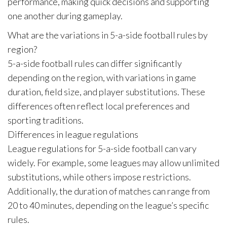
performance, making quick decisions and supporting
one another during gameplay.
What are the variations in 5-a-side football rules by
region?
5-a-side football rules can differ significantly
depending on the region, with variations in game
duration, field size, and player substitutions. These
differences often reflect local preferences and
sporting traditions.
Differences in league regulations
League regulations for 5-a-side football can vary
widely. For example, some leagues may allow unlimited
substitutions, while others impose restrictions.
Additionally, the duration of matches can range from
20 to 40 minutes, depending on the league’s specific
rules.