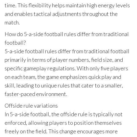
time. This flexibility helps maintain high energy levels
and enables tactical adjustments throughout the
match.
How do 5-a-side football rules differ from traditional
football?
5-a-side football rules differ from traditional football
primarily in terms of player numbers, field size, and
specific gameplay regulations. With only five players
on each team, the game emphasizes quick play and
skill, leading to unique rules that cater to a smaller,
faster-paced environment.
Offside rule variations
In 5-a-side football, the offside rule is typically not
enforced, allowing players to position themselves
freely on the field. This change encourages more