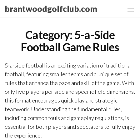
Skip
brantwoodgolfclub.com
to
the
content
Category:
5-a-Side
Football Game Rules
5-a-side football is an exciting variation of traditional
football, featuring smaller teams and a unique set of
rules that enhance the pace and skill of the game. With
only five players per side and specific field dimensions,
this format encourages quick play and strategic
teamwork. Understanding the fundamental rules,
including common fouls and gameplay regulations, is
essential for both players and spectators to fully enjoy
the experience.