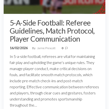
5-A-Side Football: Referee
Guidelines, Match Protocol,
Player Communication
16/02/2026
By
Jamie Prescott
0
In 5-a-side football, referees are vital for maintaining
fair play and upholding the game’s unique rules. They
manage player conduct, make critical decisions on
fouls, and facilitate smooth match protocols, which
include pre-match check-ins and post-match
reporting. Effective communication between referees
and players, through clear cues and gestures, fosters
understanding and promotes sportsmanship
throughout the…