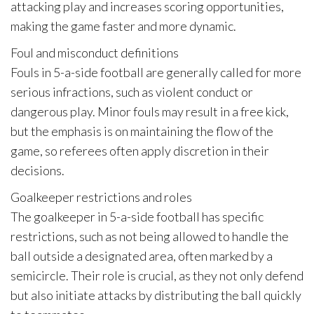
attacking play and increases scoring opportunities,
making the game faster and more dynamic.
Foul and misconduct definitions
Fouls in 5-a-side football are generally called for more
serious infractions, such as violent conduct or
dangerous play. Minor fouls may result in a free kick,
but the emphasis is on maintaining the flow of the
game, so referees often apply discretion in their
decisions.
Goalkeeper restrictions and roles
The goalkeeper in 5-a-side football has specific
restrictions, such as not being allowed to handle the
ball outside a designated area, often marked by a
semicircle. Their role is crucial, as they not only defend
but also initiate attacks by distributing the ball quickly