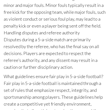
minor and major fouls. Minor fouls typically result in a
free kick for the opposing team, while major fouls, such
as violent conduct or serious foul play, may lead to a
penalty kick or even a player being sent off the field.
Handling disputes and referee authority
Disputes during a 5-a-side match are primarily
resolved by the referee, who has the final say on all
decisions. Players are expected to respect the
referee’s authority, and any dissent may result in a
caution or further disciplinary action.
What guidelines ensure fair play in 5-a-side football?
Fair play in 5-a-side football is maintained through a
set of rules that emphasize respect, integrity, and
sportsmanship among players. These guidelines help
create a competitive yet friendly environment,