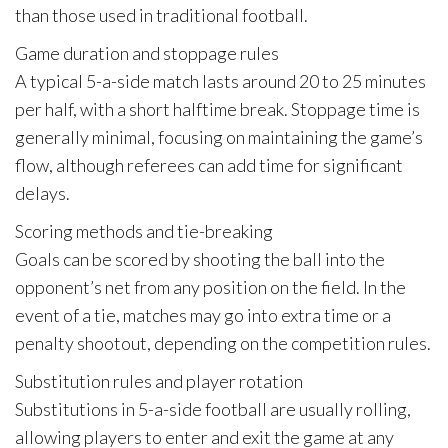
than those used in traditional football.
Game duration and stoppage rules
A typical 5-a-side match lasts around 20 to 25 minutes
per half, with a short halftime break. Stoppage time is
generally minimal, focusing on maintaining the game’s
flow, although referees can add time for significant
delays.
Scoring methods and tie-breaking
Goals can be scored by shooting the ball into the
opponent’s net from any position on the field. In the
event of a tie, matches may go into extra time or a
penalty shootout, depending on the competition rules.
Substitution rules and player rotation
Substitutions in 5-a-side football are usually rolling,
allowing players to enter and exit the game at any