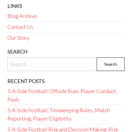
LINKS
Blog Archive
Contact Us
Our Story
SEARCH
Search
for:
RECENT POSTS
5-A-Side Football: Offside Rule, Player Conduct,
Fouls
5-A-Side Football: Timekeeping Rules, Match
Reporting, Player Eligibility
5-A-Side Football Risk and Decision Making: Risk