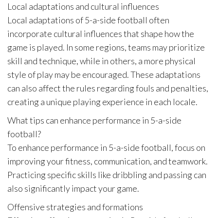
Local adaptations and cultural influences
Local adaptations of 5-a-side football often
incorporate cultural influences that shape how the
game is played. In some regions, teams may prioritize
skill and technique, while in others, a more physical
style of play may be encouraged. These adaptations
can also affect the rules regarding fouls and penalties,
creating a unique playing experience in each locale.
What tips can enhance performance in 5-a-side
football?
To enhance performance in 5-a-side football, focus on
improving your fitness, communication, and teamwork.
Practicing specific skills like dribbling and passing can
also significantly impact your game.
Offensive strategies and formations