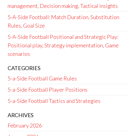
management, Decision making, Tactical insights
5-A-Side Football: Match Duration, Substitution
Rules, Goal Size
5-A-Side Football Positional and Strategic Play:
Positional play, Strategy implementation, Game
scenarios
CATEGORIES
5-a-Side Football Game Rules
5-a-Side Football Player Positions
5-a-Side Football Tactics and Strategies
ARCHIVES
February 2026