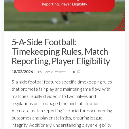
5-A-Side Football:
Timekeeping Rules, Match
Reporting, Player Eligibility
18/02/2026
By
Jamie Prescott
0
5-a-side football features specific timekeeping rules
that promote fair play and maintain game flow, with
matches usually divided into two halves and
regulations on stoppage time and substitutions.
Accurate match reporting is crucial for documenting
outcomes and player statistics, ensuring league
integrity. Additionally, understanding player eligibility