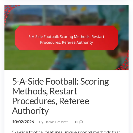
5-A-Side Football: Scoring
Methods, Restart
Procedures, Referee
Authority
10/02/2026
By
Jamie Prescott
0
5-a-side football features unique scoring methods that