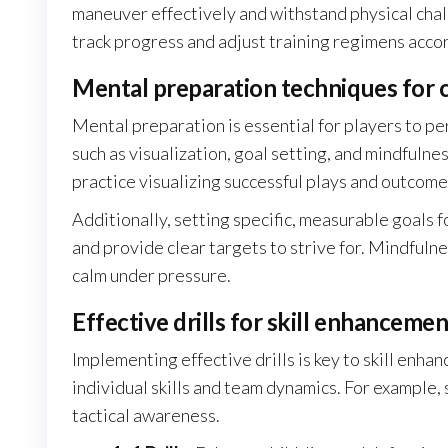
maneuver effectively and withstand physical cha
track progress and adjust training regimens accor
Mental preparation techniques for 
Mental preparation is essential for players to p
such as visualization, goal setting, and mindfuln
practice visualizing successful plays and outcome
Additionally, setting specific, measurable goals 
and provide clear targets to strive for. Mindfuln
calm under pressure.
Effective drills for skill enhancemen
Implementing effective drills is key to skill enhan
individual skills and team dynamics. For example
tactical awareness.