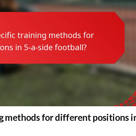
g methods for different positions i