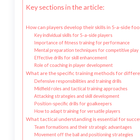
Key sections in the article:
How can players develop their skills in 5-a-side foo
Key individual skills for 5-a-side players
Importance of fitness training for performance
Mental preparation techniques for competitive play
Effective drills for skill enhancement
Role of coaching in player development
What are the specific training methods for differen
Defensive responsibilities and training drills
Midfield roles and tactical training approaches
Attacking strategies and skill development
Position-specific drills for goalkeepers
How to adapt training for versatile players
What tactical understanding is essential for succes
Team formations and their strategic advantages
Movement off the ball and positioning strategies