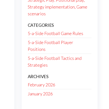
Strategic Play: Positional play,
Strategy implementation, Game
scenarios
CATEGORIES
5-a-Side Football Game Rules
5-a-Side Football Player
Positions
5-a-Side Football Tactics and
Strategies
ARCHIVES
February 2026
January 2026