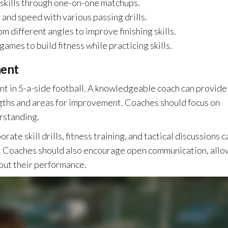
skills through one-on-one matchups.
and speed with various passing drills.
om different angles to improve finishing skills.
ames to build fitness while practicing skills.
ment
t in 5-a-side football. A knowledgeable coach can provide
ngths and areas for improvement. Coaches should focus on
erstanding.
ate skill drills, fitness training, and tactical discussions c
 Coaches should also encourage open communication, allo
out their performance.