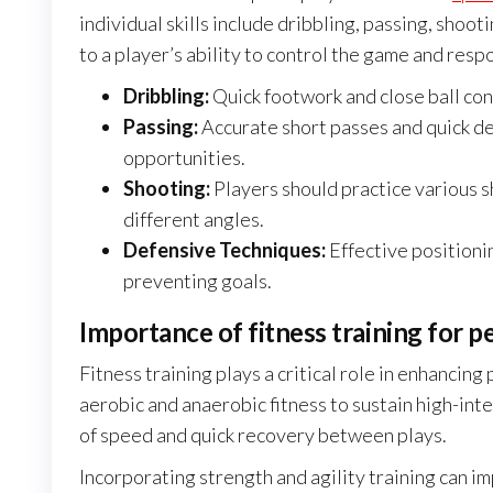
individual skills include dribbling, passing, shoot
to a player’s ability to control the game and resp
Dribbling:
Quick footwork and close ball cont
Passing:
Accurate short passes and quick de
opportunities.
Shooting:
Players should practice various s
different angles.
Defensive Techniques:
Effective positionin
preventing goals.
Importance of fitness training for 
Fitness training plays a critical role in enhancin
aerobic and anaerobic fitness to sustain high-inte
of speed and quick recovery between plays.
Incorporating strength and agility training can im