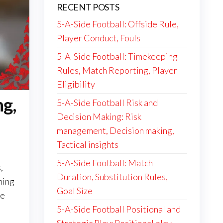
RECENT POSTS
5-A-Side Football: Offside Rule,
Player Conduct, Fouls
5-A-Side Football: Timekeeping
Rules, Match Reporting, Player
Eligibility
ng,
5-A-Side Football Risk and
Decision Making: Risk
management, Decision making,
Tactical insights
5-A-Side Football: Match
,
Duration, Substitution Rules,
ning
Goal Size
ce
5-A-Side Football Positional and