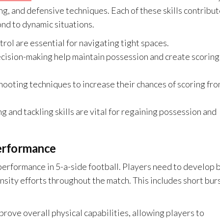
ing, and defensive techniques. Each of these skills contribu
ond to dynamic situations.
rol are essential for navigating tight spaces.
cision-making help maintain possession and create scoring
hooting techniques to increase their chances of scoring fr
g and tackling skills are vital for regaining possession and
performance
g performance in 5-a-side football. Players need to develop 
nsity efforts throughout the match. This includes short bur
prove overall physical capabilities, allowing players to