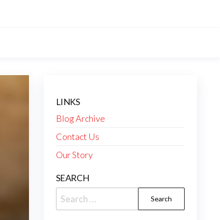
LINKS
Blog Archive
Contact Us
Our Story
SEARCH
Search
for: