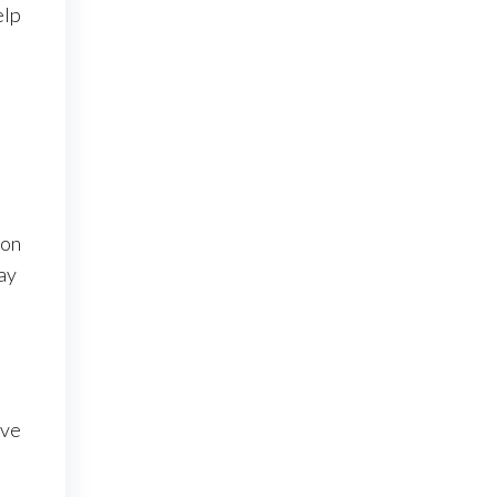
elp
s
ion
ay
ove