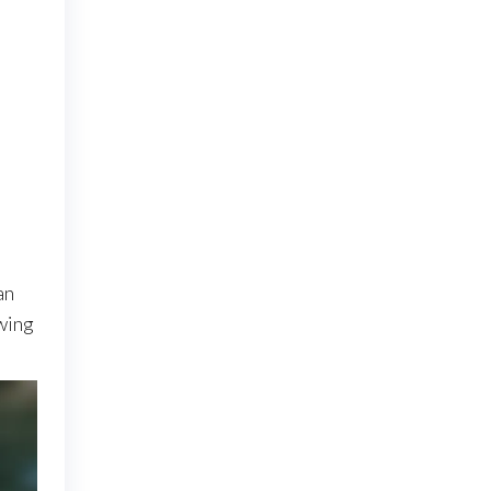
an
wing