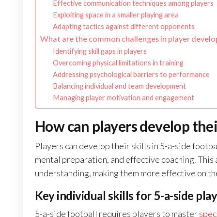
Effective communication techniques among players
Exploiting space in a smaller playing area
Adapting tactics against different opponents
What are the common challenges in player develop
Identifying skill gaps in players
Overcoming physical limitations in training
Addressing psychological barriers to performance
Balancing individual and team development
Managing player motivation and engagement
How can players develop their 
Players can develop their skills in 5-a-side footba
mental preparation, and effective coaching. This
understanding, making them more effective on the
Key individual skills for 5-a-side pla
5-a-side football requires players to master
speci