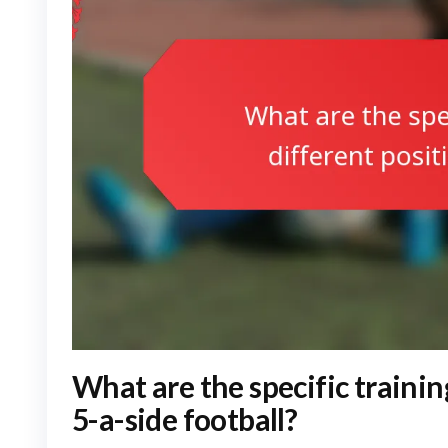
What are the specific trainin
5-a-side football?