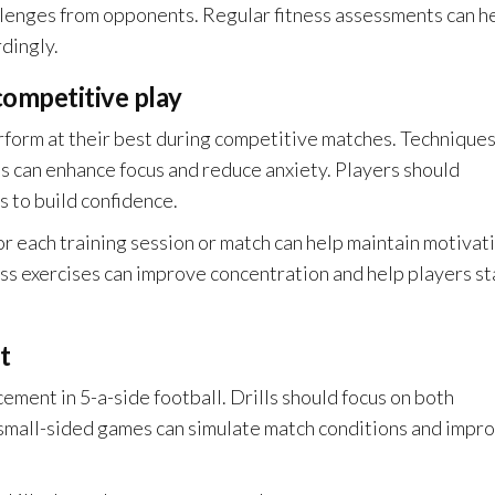
llenges from opponents. Regular fitness assessments can h
dingly.
competitive play
erform at their best during competitive matches. Technique
ess can enhance focus and reduce anxiety. Players should
s to build confidence.
for each training session or match can help maintain motivat
ess exercises can improve concentration and help players st
t
cement in 5-a-side football. Drills should focus on both
, small-sided games can simulate match conditions and impr