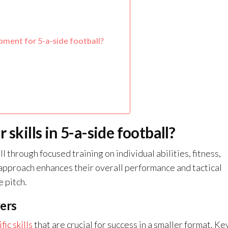
ment for 5-a-side football?
skills in 5-a-side football?
ll through focused training on individual abilities, fitness,
 approach enhances their overall performance and tactical
 pitch.
yers
fic skills
that are crucial for success in a smaller format. Ke