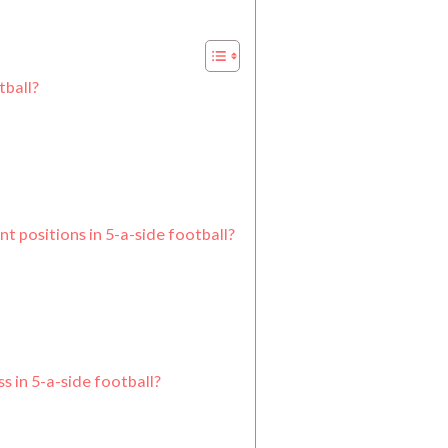
tball?
t positions in 5-a-side football?
s in 5-a-side football?