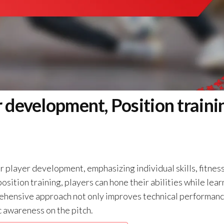
 development, Position traini
 player development, emphasizing individual skills, fitness
sition training, players can hone their abilities while lear
prehensive approach not only improves technical performan
c awareness on the pitch.