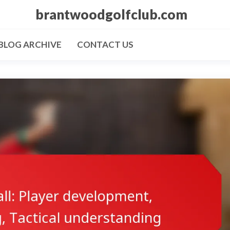
brantwoodgolfclub.com
BLOG ARCHIVE
CONTACT US