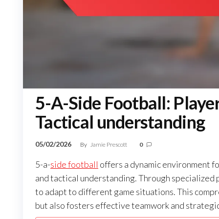
5-A-Side Football: Player
Tactical understanding
05/02/2026
By
Jamie Prescott
0
5-a-
side football
offers a dynamic environment for
and tactical understanding. Through specialized po
to adapt to different game situations. This com
but also fosters effective teamwork and strategi