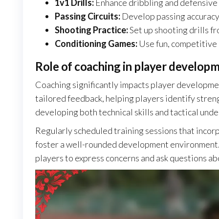
1v1 Drills:
Enhance dribbling and defensive 
Passing Circuits:
Develop passing accuracy 
Shooting Practice:
Set up shooting drills fr
Conditioning Games:
Use fun, competitive g
Role of coaching in player develop
Coaching significantly impacts player developmen
tailored feedback, helping players identify stre
developing both technical skills and tactical und
Regularly scheduled training sessions that incorpor
foster a well-rounded development environment.
players to express concerns and ask questions ab