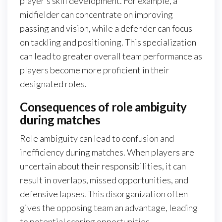
player’s skill development. For example, a
midfielder can concentrate on improving
passing and vision, while a defender can focus
on tackling and positioning. This specialization
can lead to greater overall team performance as
players become more proficient in their
designated roles.
Consequences of role ambiguity
during matches
Role ambiguity can lead to confusion and
inefficiency during matches. When players are
uncertain about their responsibilities, it can
result in overlaps, missed opportunities, and
defensive lapses. This disorganization often
gives the opposing team an advantage, leading
to potential scoring opportunities.