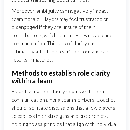
Moreover, ambiguity can negatively impact
team morale. Players may feel frustrated or
disengaged if they are unsure of their
contributions, which can hinder teamwork and
communication. This lack of clarity can
ultimately affect the team’s performance and
results in matches.
Methods to establish role clarity
within a team
Establishing role clarity begins with open
communication among team members. Coaches
should facilitate discussions that allow players
to express their strengths and preferences,
helping to assign roles that align with individual