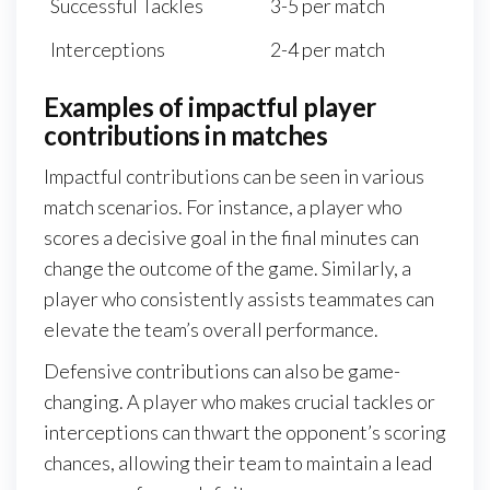
Successful Tackles
3-5 per match
Interceptions
2-4 per match
Examples of impactful player
contributions in matches
Impactful contributions can be seen in various
match scenarios. For instance, a player who
scores a decisive goal in the final minutes can
change the outcome of the game. Similarly, a
player who consistently assists teammates can
elevate the team’s overall performance.
Defensive contributions can also be game-
changing. A player who makes crucial tackles or
interceptions can thwart the opponent’s scoring
chances, allowing their team to maintain a lead