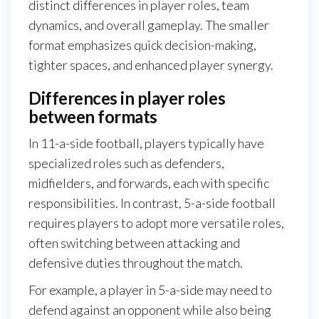
distinct differences in player roles, team
dynamics, and overall gameplay. The smaller
format emphasizes quick decision-making,
tighter spaces, and enhanced player synergy.
Differences in player roles
between formats
In 11-a-side football, players typically have
specialized roles such as defenders,
midfielders, and forwards, each with specific
responsibilities. In contrast, 5-a-side football
requires players to adopt more versatile roles,
often switching between attacking and
defensive duties throughout the match.
For example, a player in 5-a-side may need to
defend against an opponent while also being