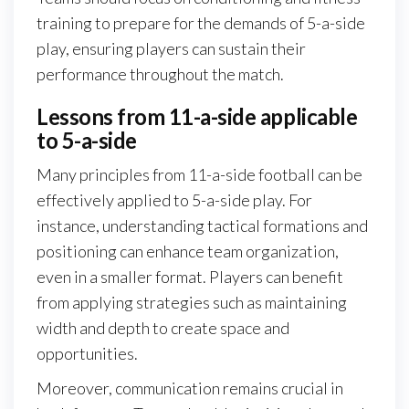
training to prepare for the demands of 5-a-side
play, ensuring players can sustain their
performance throughout the match.
Lessons from 11-a-side applicable
to 5-a-side
Many principles from 11-a-side football can be
effectively applied to 5-a-side play. For
instance, understanding tactical formations and
positioning can enhance team organization,
even in a smaller format. Players can benefit
from applying strategies such as maintaining
width and depth to create space and
opportunities.
Moreover, communication remains crucial in