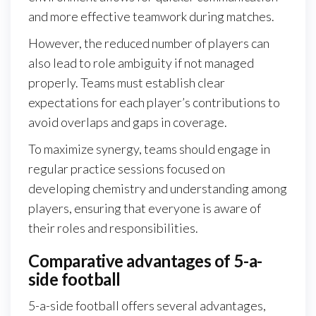
and more effective teamwork during matches.
However, the reduced number of players can
also lead to role ambiguity if not managed
properly. Teams must establish clear
expectations for each player’s contributions to
avoid overlaps and gaps in coverage.
To maximize synergy, teams should engage in
regular practice sessions focused on
developing chemistry and understanding among
players, ensuring that everyone is aware of
their roles and responsibilities.
Comparative advantages of 5-a-
side football
5-a-side football offers several advantages,