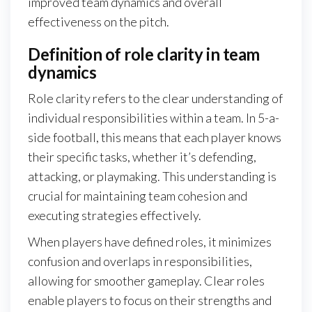
improved team dynamics and overall
effectiveness on the pitch.
Definition of role clarity in team
dynamics
Role clarity refers to the clear understanding of
individual responsibilities within a team. In 5-a-
side football, this means that each player knows
their specific tasks, whether it’s defending,
attacking, or playmaking. This understanding is
crucial for maintaining team cohesion and
executing strategies effectively.
When players have defined roles, it minimizes
confusion and overlaps in responsibilities,
allowing for smoother gameplay. Clear roles
enable players to focus on their strengths and