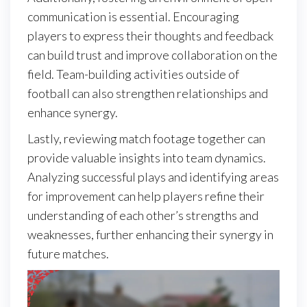
communication is essential. Encouraging
players to express their thoughts and feedback
can build trust and improve collaboration on the
field. Team-building activities outside of
football can also strengthen relationships and
enhance synergy.
Lastly, reviewing match footage together can
provide valuable insights into team dynamics.
Analyzing successful plays and identifying areas
for improvement can help players refine their
understanding of each other’s strengths and
weaknesses, further enhancing their synergy in
future matches.