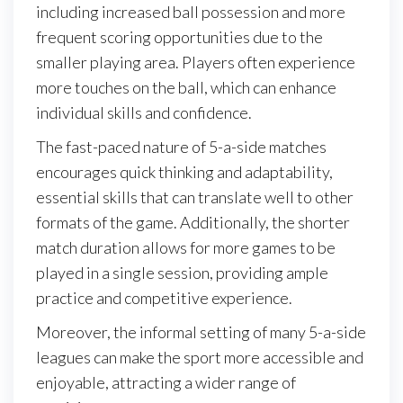
including increased ball possession and more
frequent scoring opportunities due to the
smaller playing area. Players often experience
more touches on the ball, which can enhance
individual skills and confidence.
The fast-paced nature of 5-a-side matches
encourages quick thinking and adaptability,
essential skills that can translate well to other
formats of the game. Additionally, the shorter
match duration allows for more games to be
played in a single session, providing ample
practice and competitive experience.
Moreover, the informal setting of many 5-a-side
leagues can make the sport more accessible and
enjoyable, attracting a wider range of