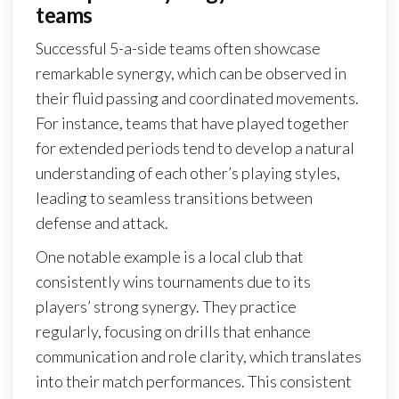
teams
Successful 5-a-side teams often showcase
remarkable synergy, which can be observed in
their fluid passing and coordinated movements.
For instance, teams that have played together
for extended periods tend to develop a natural
understanding of each other’s playing styles,
leading to seamless transitions between
defense and attack.
One notable example is a local club that
consistently wins tournaments due to its
players’ strong synergy. They practice
regularly, focusing on drills that enhance
communication and role clarity, which translates
into their match performances. This consistent