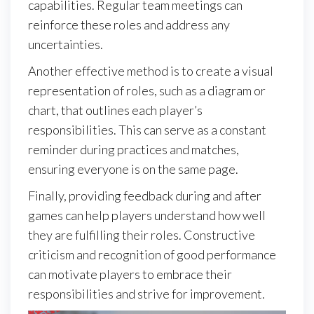
capabilities. Regular team meetings can
reinforce these roles and address any
uncertainties.
Another effective method is to create a visual
representation of roles, such as a diagram or
chart, that outlines each player’s
responsibilities. This can serve as a constant
reminder during practices and matches,
ensuring everyone is on the same page.
Finally, providing feedback during and after
games can help players understand how well
they are fulfilling their roles. Constructive
criticism and recognition of good performance
can motivate players to embrace their
responsibilities and strive for improvement.