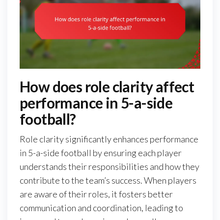
How does role clarity affect
performance in 5-a-side
football?
Role clarity significantly enhances performance
in 5-a-side football by ensuring each player
understands their responsibilities and how they
contribute to the team’s success. When players
are aware of their roles, it fosters better
communication and coordination, leading to