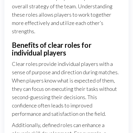
overall strategy of the team. Understanding
these roles allows players to work together
more effectively and utilize each other’s
strengths.
Benefits of clear roles for
individual players
Clear roles provide individual players with a
sense of purpose and direction during matches.
When players know what is expected of them,
they can focus on executing their tasks without
second-guessing their decisions. This
confidence often leads to improved
performance and satisfaction on the field.
Additionally, defined roles can enhance a