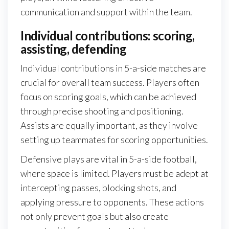
communication and support within the team.
Individual contributions: scoring,
assisting, defending
Individual contributions in 5-a-side matches are
crucial for overall team success. Players often
focus on scoring goals, which can be achieved
through precise shooting and positioning.
Assists are equally important, as they involve
setting up teammates for scoring opportunities.
Defensive plays are vital in 5-a-side football,
where space is limited. Players must be adept at
intercepting passes, blocking shots, and
applying pressure to opponents. These actions
not only prevent goals but also create