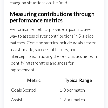
changing situations on the field.
Measuring contributions through
performance metrics
Performance metrics provide a quantitative
way to assess player contributions in 5-a-side
matches. Common metrics include goals scored,
assists made, successful tackles, and
interceptions. Tracking these statistics helps in
identifying strengths and areas for
improvement.
Metric
Typical Range
Goals Scored
1-3 per match
Assists
1-2 per match