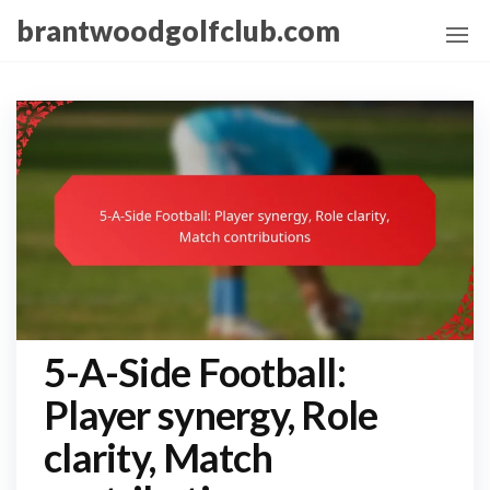
Skip
brantwoodgolfclub.com
to
the
content
5-A-Side Football:
Player synergy, Role
clarity, Match