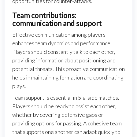
opportunities for counter-attacks.
Team contributions:
communication and support
Effective communication among players
enhances team dynamics and performance.
Players should constantly talk to each other,
providing information about positioning and
potential threats. This proactive communication
helps in maintaining formation and coordinating
plays.
Team support is essential in 5-a-side matches.
Players should be ready to assist each other,
whether by covering defensive gaps or
providing options for passing. A cohesive team
that supports one another can adapt quickly to