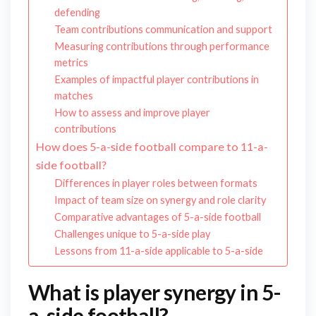
defending
Team contributions communication and support
Measuring contributions through performance
metrics
Examples of impactful player contributions in
matches
How to assess and improve player
contributions
How does 5-a-side football compare to 11-a-
side football?
Differences in player roles between formats
Impact of team size on synergy and role clarity
Comparative advantages of 5-a-side football
Challenges unique to 5-a-side play
Lessons from 11-a-side applicable to 5-a-side
What is player synergy in 5-
a-side football?