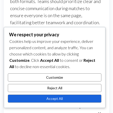
both formats. Teams should prioritize clear and
concise communication during matches to
ensure everyone is on the same page,
facilitating better teamwork and coordination.
Lastly, players should carry over their mental
We respect your privacy
resilience and strategic thinking from 11-a-side
Cookies help us improve your experience, deliver
football, as these qualities can help them
personalized content, and analyze traffic. You can
navigate the fast-paced and dynamic nature of
choose which cookies to allow by clicking
5-a-side matches.
Customize
. Click
Accept All
to consent or
Reject
All
to decline non-essential cookies.
Category
5-a-Side Football Player Positions
Post
Customize
Previous
PREVIOUS
NEXT
Next
5-A-Side Football:
5-A-Side Football:
navigation
Post
Post
Reject All
Match Regulations,
Game Interruptions,
Disciplinary Actions,
Match Replay Rules,
Accept All
Game Flow
Team Responsibilities