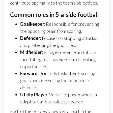
contribute optimally to the team’s objectives.
Common roles in 5-a-side football
Goalkeeper:
Responsible for preventing
the opposing team from scoring.
Defender:
Focuses on stopping attacks
and protecting the goal area.
Midfielder:
Bridges defense and attack,
facilitating ball movement and creating
opportunities.
Forward:
Primarily tasked with scoring
goals and pressuring the opponent’s
defense.
Utility Player:
Versatile player who can
adapt to various roles as needed.
Each of these roles plays a vital part in the