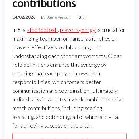
contributions
04/02/2026
By
Jamie Prescott
0
In 5-a-
side football
,
player synergy
is crucial for
maximizing team performance, as it relies on
players effectively collaborating and
understanding each other’s movements. Clear
role definitions enhance this synergy by
ensuring that each player knows their
responsibilities, which fosters better
communication and coordination. Ultimately,
individual skills and teamwork combine to drive
match contributions, including scoring,
assisting, and defending, all of which are vital
for achieving success on the pitch.