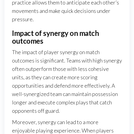
practice allows them to anticipate each other’s
movements and make quick decisions under
pressure.
Impact of synergy on match
outcomes
The impact of player synergy on match
outcomes is significant. Teams with high synergy
often outperform those with less cohesive
units, as they can create more scoring
opportunities and defend more effectively. A
well-synergized team can maintain possession
longer and execute complex plays that catch
opponents off guard.
Moreover, synergy can lead to a more
enjoyable playing experience. When players