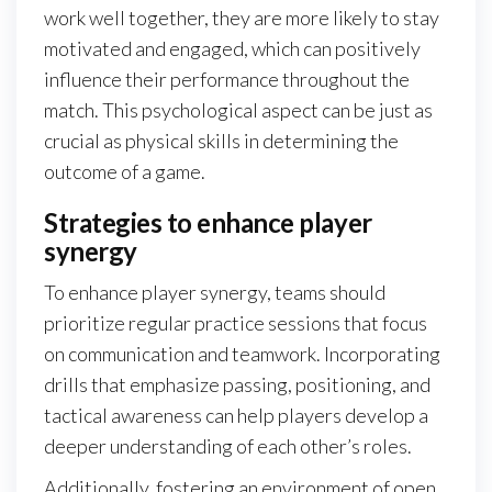
work well together, they are more likely to stay
motivated and engaged, which can positively
influence their performance throughout the
match. This psychological aspect can be just as
crucial as physical skills in determining the
outcome of a game.
Strategies to enhance player
synergy
To enhance player synergy, teams should
prioritize regular practice sessions that focus
on communication and teamwork. Incorporating
drills that emphasize passing, positioning, and
tactical awareness can help players develop a
deeper understanding of each other’s roles.
Additionally, fostering an environment of open