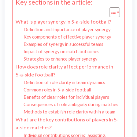
Key sections in the article:
What is player synergy in 5-a-side football?
Definition and importance of player synergy
Key components of effective player synergy
Examples of synergy in successful teams
Impact of synergy on match outcomes
Strategies to enhance player synergy
How does role clarity affect performance in
5-a-side football?
Definition of role clarity in team dynamics
Common roles in 5-a-side football
Benefits of clear roles for individual players
Consequences of role ambiguity during matches
Methods to establish role clarity within a team
What are the key contributions of players in 5-
a-side matches?
Individual contributions scoring, assisting,