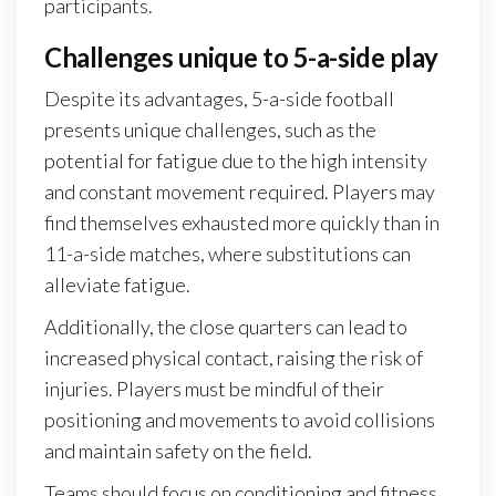
participants.
Challenges unique to 5-a-side play
Despite its advantages, 5-a-side football
presents unique challenges, such as the
potential for fatigue due to the high intensity
and constant movement required. Players may
find themselves exhausted more quickly than in
11-a-side matches, where substitutions can
alleviate fatigue.
Additionally, the close quarters can lead to
increased physical contact, raising the risk of
injuries. Players must be mindful of their
positioning and movements to avoid collisions
and maintain safety on the field.
Teams should focus on conditioning and fitness