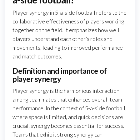
Player synergy in 5-a-side football refers to the
collaborative effectiveness of players working
together on the field. It emphasizes how well
players understand each other’s roles and
movements, leading to improved performance
and match outcomes.
Definition and importance of
player synergy
Player synergy is the harmonious interaction
among teammates that enhances overall team
performance. In the context of 5-a-side football,
where space is limited, and quick decisions are
crucial, synergy becomes essential for success.
Teams that exhibit strong synergy can