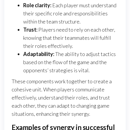
Role clarity:
Each player must understand
their specific role and responsibilities
within the team structure.
Trust:
Players need to rely on each other,
knowing that their teammates will fulfill
their roles effectively.
Adaptability:
The ability to adjust tactics
based on the flow of the game and the
opponents’ strategies is vital.
These components work together to create a
cohesive unit. When players communicate
effectively, understand their roles, and trust
each other, they can adapt to changing game
situations, enhancing their synergy.
Examples of synergy in successful