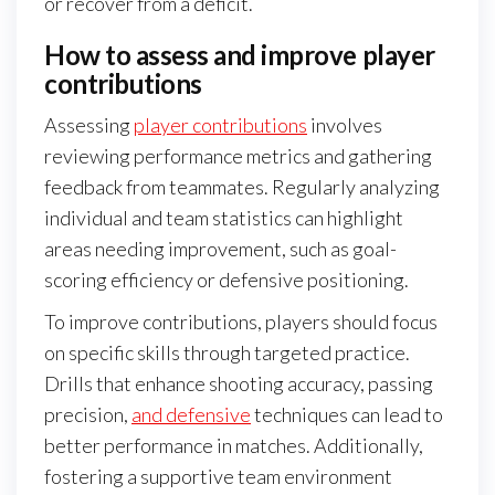
or recover from a deficit.
How to assess and improve player
contributions
Assessing
player contributions
involves
reviewing performance metrics and gathering
feedback from teammates. Regularly analyzing
individual and team statistics can highlight
areas needing improvement, such as goal-
scoring efficiency or defensive positioning.
To improve contributions, players should focus
on specific skills through targeted practice.
Drills that enhance shooting accuracy, passing
precision,
and defensive
techniques can lead to
better performance in matches. Additionally,
fostering a supportive team environment