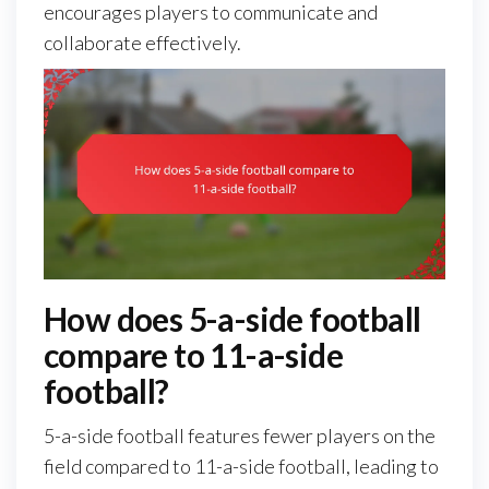
encourages players to communicate and
collaborate effectively.
How does 5-a-side football
compare to 11-a-side
football?
5-a-side football features fewer players on the
field compared to 11-a-side football, leading to