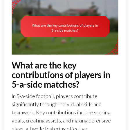
What are the key
contributions of players in
5-a-side matches?
In 5-a-side football, players contribute
significantly through individual skills and
teamwork. Key contributions include scoring
goals, creating assists, and making defensive
plays, all while fostering effective