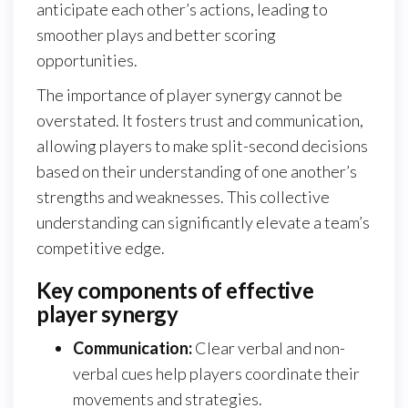
anticipate each other’s actions, leading to
smoother plays and better scoring
opportunities.
The importance of player synergy cannot be
overstated. It fosters trust and communication,
allowing players to make split-second decisions
based on their understanding of one another’s
strengths and weaknesses. This collective
understanding can significantly elevate a team’s
competitive edge.
Key components of effective
player synergy
Communication:
Clear verbal and non-
verbal cues help players coordinate their
movements and strategies.