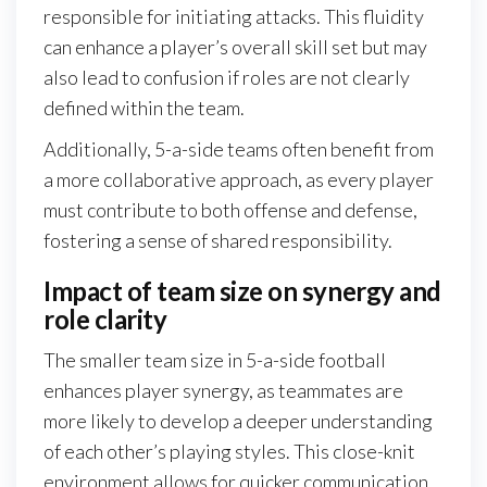
responsible for initiating attacks. This fluidity
can enhance a player’s overall skill set but may
also lead to confusion if roles are not clearly
defined within the team.
Additionally, 5-a-side teams often benefit from
a more collaborative approach, as every player
must contribute to both offense and defense,
fostering a sense of shared responsibility.
Impact of team size on synergy and
role clarity
The smaller team size in 5-a-side football
enhances player synergy, as teammates are
more likely to develop a deeper understanding
of each other’s playing styles. This close-knit
environment allows for quicker communication