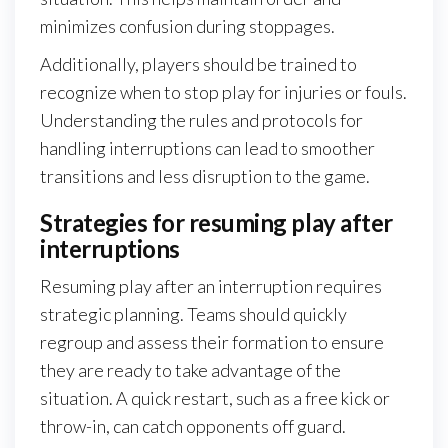
minimizes confusion during stoppages.
Additionally, players should be trained to
recognize when to stop play for injuries or fouls.
Understanding the rules and protocols for
handling interruptions can lead to smoother
transitions and less disruption to the game.
Strategies for resuming play after
interruptions
Resuming play after an interruption requires
strategic planning. Teams should quickly
regroup and assess their formation to ensure
they are ready to take advantage of the
situation. A quick restart, such as a free kick or
throw-in, can catch opponents off guard.