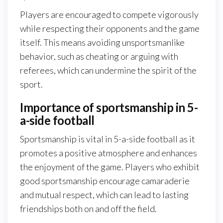
Players are encouraged to compete vigorously
while respecting their opponents and the game
itself. This means avoiding unsportsmanlike
behavior, such as cheating or arguing with
referees, which can undermine the spirit of the
sport.
Importance of sportsmanship in 5-
a-side football
Sportsmanship is vital in 5-a-side football as it
promotes a positive atmosphere and enhances
the enjoyment of the game. Players who exhibit
good sportsmanship encourage camaraderie
and mutual respect, which can lead to lasting
friendships both on and off the field.