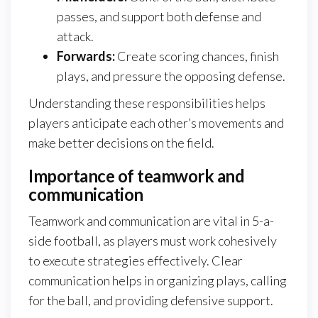
passes, and support both defense and
attack.
Forwards:
Create scoring chances, finish
plays, and pressure the opposing defense.
Understanding these responsibilities helps
players anticipate each other’s movements and
make better decisions on the field.
Importance of teamwork and
communication
Teamwork and communication are vital in 5-a-
side football, as players must work cohesively
to execute strategies effectively. Clear
communication helps in organizing plays, calling
for the ball, and providing defensive support.