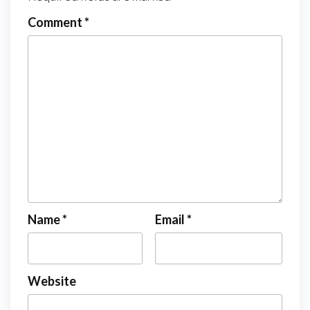
Comment
*
Name
*
Email
*
Website