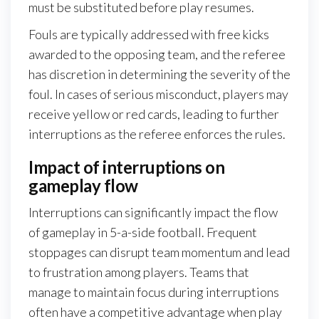
must be substituted before play resumes.
Fouls are typically addressed with free kicks
awarded to the opposing team, and the referee
has discretion in determining the severity of the
foul. In cases of serious misconduct, players may
receive yellow or red cards, leading to further
interruptions as the referee enforces the rules.
Impact of interruptions on
gameplay flow
Interruptions can significantly impact the flow
of gameplay in 5-a-side football. Frequent
stoppages can disrupt team momentum and lead
to frustration among players. Teams that
manage to maintain focus during interruptions
often have a competitive advantage when play