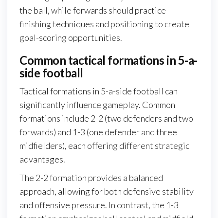
the ball, while forwards should practice
finishing techniques and positioning to create
goal-scoring opportunities.
Common tactical formations in 5-a-
side football
Tactical formations in 5-a-side football can
significantly influence gameplay. Common
formations include 2-2 (two defenders and two
forwards) and 1-3 (one defender and three
midfielders), each offering different strategic
advantages.
The 2-2 formation provides a balanced
approach, allowing for both defensive stability
and offensive pressure. In contrast, the 1-3