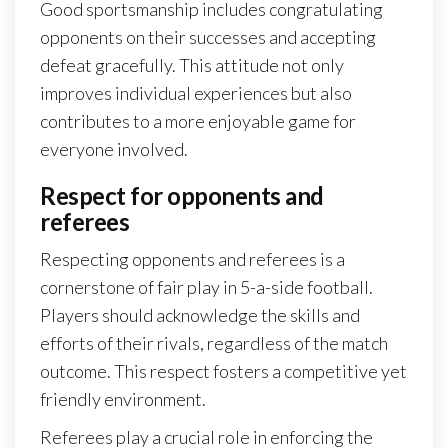
Good sportsmanship includes congratulating
opponents on their successes and accepting
defeat gracefully. This attitude not only
improves individual experiences but also
contributes to a more enjoyable game for
everyone involved.
Respect for opponents and
referees
Respecting opponents and referees is a
cornerstone of fair play in 5-a-side football.
Players should acknowledge the skills and
efforts of their rivals, regardless of the match
outcome. This respect fosters a competitive yet
friendly environment.
Referees play a crucial role in enforcing the