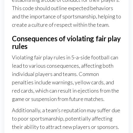
This code should outline expected behaviors
and the importance of sportsmanship, helping to
create a culture of respect within the team.
Consequences of violating fair play
rules
Violating fair play rules in 5-a-side football can
lead to various consequences, affecting both
individual players and teams. Common
penalties include warnings, yellow cards, and
red cards, which can result in ejections from the
game or suspension from future matches.
Additionally, a team’s reputation may suffer due
to poor sportsmanship, potentially affecting
their ability to attract new players or sponsors.