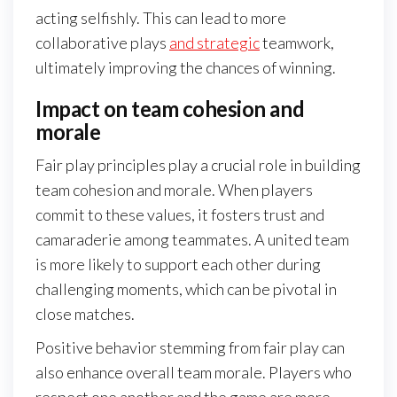
acting selfishly. This can lead to more
collaborative plays
and strategic
teamwork,
ultimately improving the chances of winning.
Impact on team cohesion and
morale
Fair play principles play a crucial role in building
team cohesion and morale. When players
commit to these values, it fosters trust and
camaraderie among teammates. A united team
is more likely to support each other during
challenging moments, which can be pivotal in
close matches.
Positive behavior stemming from fair play can
also enhance overall team morale. Players who
respect one another and the game are more