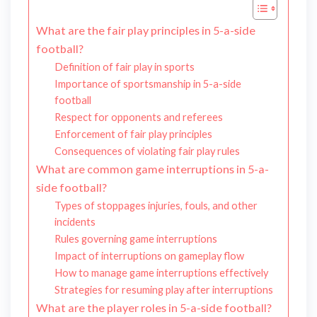
What are the fair play principles in 5-a-side
football?
Definition of fair play in sports
Importance of sportsmanship in 5-a-side
football
Respect for opponents and referees
Enforcement of fair play principles
Consequences of violating fair play rules
What are common game interruptions in 5-a-
side football?
Types of stoppages injuries, fouls, and other
incidents
Rules governing game interruptions
Impact of interruptions on gameplay flow
How to manage game interruptions effectively
Strategies for resuming play after interruptions
What are the player roles in 5-a-side football?