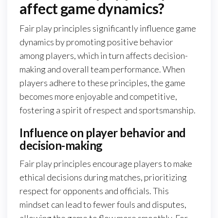
affect game dynamics?
Fair play principles significantly influence game
dynamics by promoting positive behavior
among players, which in turn affects decision-
making and overall team performance. When
players adhere to these principles, the game
becomes more enjoyable and competitive,
fostering a spirit of respect and sportsmanship.
Influence on player behavior and
decision-making
Fair play principles encourage players to make
ethical decisions during matches, prioritizing
respect for opponents and officials. This
mindset can lead to fewer fouls and disputes,
allowing the game to flow more smoothly. For