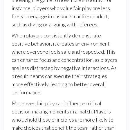
instance, players who value fair play are less
likely to engage in unsportsmanlike conduct,
such as diving or arguing with referees.
When players consistently demonstrate
positive behavior, it creates an environment
where everyone feels safe and respected. This
can enhance focus and concentration, as players
are less distracted by negative interactions. As
a result, teams can execute their strategies
more effectively, leading to better overall
performance.
Moreover, fair play can influence critical
decision-making moments in a match. Players
who uphold these principles are more likely to
make choices that benefit the team rather than