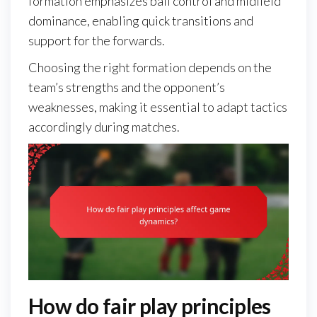
formation emphasizes ball control and midfield
dominance, enabling quick transitions and
support for the forwards.
Choosing the right formation depends on the
team’s strengths and the opponent’s
weaknesses, making it essential to adapt tactics
accordingly during matches.
How do fair play principles