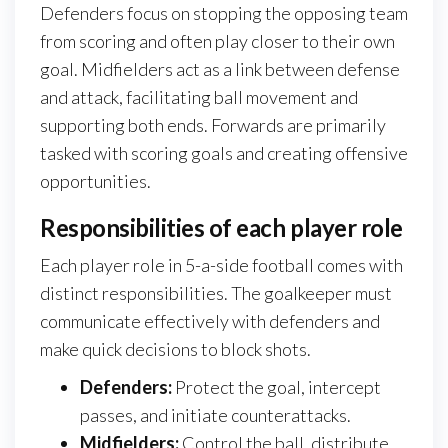
Defenders focus on stopping the opposing team
from scoring and often play closer to their own
goal. Midfielders act as a link between defense
and attack, facilitating ball movement and
supporting both ends. Forwards are primarily
tasked with scoring goals and creating offensive
opportunities.
Responsibilities of each player role
Each player role in 5-a-side football comes with
distinct responsibilities. The goalkeeper must
communicate effectively with defenders and
make quick decisions to block shots.
Defenders:
Protect the goal, intercept
passes, and initiate counterattacks.
Midfielders:
Control the ball, distribute