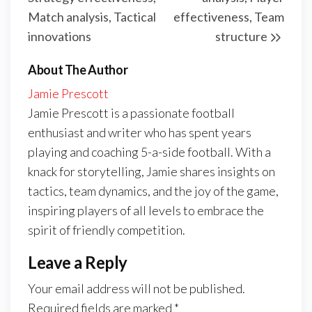
Match analysis, Tactical
effectiveness, Team
innovations
structure
About The Author
Jamie Prescott
Jamie Prescott is a passionate football
enthusiast and writer who has spent years
playing and coaching 5-a-side football. With a
knack for storytelling, Jamie shares insights on
tactics, team dynamics, and the joy of the game,
inspiring players of all levels to embrace the
spirit of friendly competition.
Leave a Reply
Your email address will not be published.
Required fields are marked
*