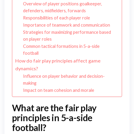
Overview of player positions goalkeeper,
defenders, midfielders, forwards
Responsibilities of each player role
Importance of teamwork and communication
Strategies for maximizing performance based
on player roles
Common tactical formations in 5-a-side
football
How do fair play principles affect game
dynamics?
Influence on player behavior and decision-
making
Impact on team cohesion and morale
What are the fair play
principles in 5-a-side
football?