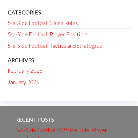
CATEGORIES
5-a-Side Football Game Rules
5-a-Side Football Player Positions
5-a-Side Football Tactics and Strategies
ARCHIVES
February 2026
January 2026
RECENT POSTS
5-A-Side Football: Offside Rule, Player