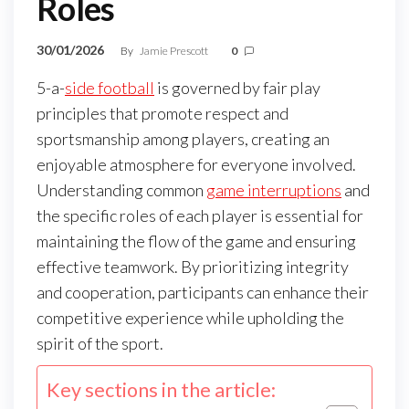
Roles
30/01/2026
By
Jamie Prescott
0
5-a-
side football
is governed by fair play
principles that promote respect and
sportsmanship among players, creating an
enjoyable atmosphere for everyone involved.
Understanding common
game interruptions
and
the specific roles of each player is essential for
maintaining the flow of the game and ensuring
effective teamwork. By prioritizing integrity
and cooperation, participants can enhance their
competitive experience while upholding the
spirit of the sport.
Key sections in the article: