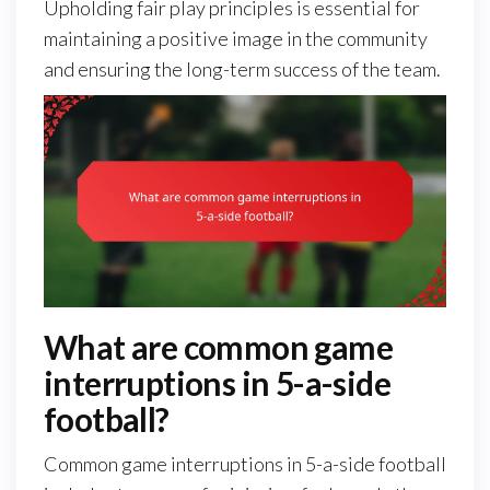
Upholding fair play principles is essential for
maintaining a positive image in the community
and ensuring the long-term success of the team.
What are common game
interruptions in 5-a-side
football?
Common game interruptions in 5-a-side football