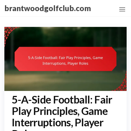
Skip
brantwoodgolfclub.com
to
the
content
5-A-Side Football: Fair
Play Principles, Game
Interruptions, Player