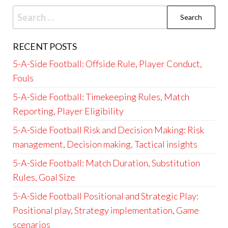
Search
for:
RECENT POSTS
5-A-Side Football: Offside Rule, Player Conduct,
Fouls
5-A-Side Football: Timekeeping Rules, Match
Reporting, Player Eligibility
5-A-Side Football Risk and Decision Making: Risk
management, Decision making, Tactical insights
5-A-Side Football: Match Duration, Substitution
Rules, Goal Size
5-A-Side Football Positional and Strategic Play:
Positional play, Strategy implementation, Game
scenarios