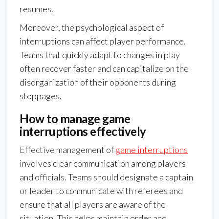
resumes.
Moreover, the psychological aspect of
interruptions can affect player performance.
Teams that quickly adapt to changes in play
often recover faster and can capitalize on the
disorganization of their opponents during
stoppages.
How to manage game
interruptions effectively
Effective management of
game interruptions
involves clear communication among players
and officials. Teams should designate a captain
or leader to communicate with referees and
ensure that all players are aware of the
situation. This helps maintain order and