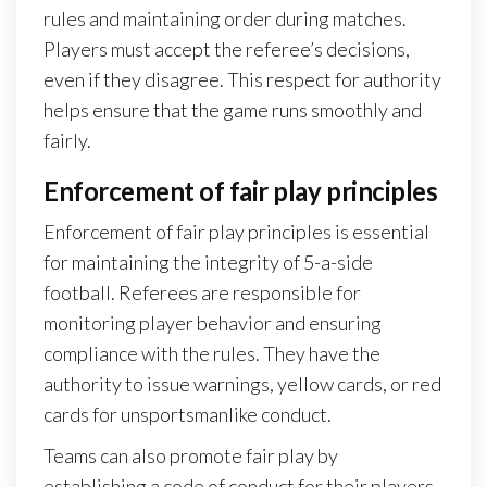
rules and maintaining order during matches.
Players must accept the referee’s decisions,
even if they disagree. This respect for authority
helps ensure that the game runs smoothly and
fairly.
Enforcement of fair play principles
Enforcement of fair play principles is essential
for maintaining the integrity of 5-a-side
football. Referees are responsible for
monitoring player behavior and ensuring
compliance with the rules. They have the
authority to issue warnings, yellow cards, or red
cards for unsportsmanlike conduct.
Teams can also promote fair play by
establishing a code of conduct for their players.