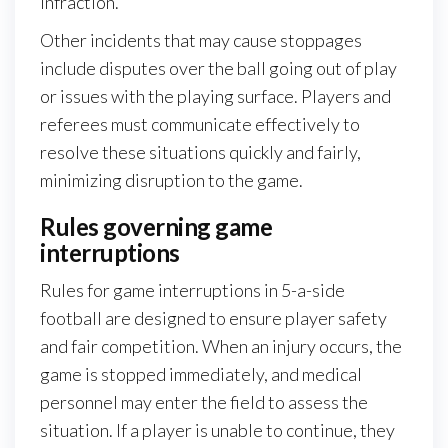
infraction.
Other incidents that may cause stoppages
include disputes over the ball going out of play
or issues with the playing surface. Players and
referees must communicate effectively to
resolve these situations quickly and fairly,
minimizing disruption to the game.
Rules governing game
interruptions
Rules for game interruptions in 5-a-side
football are designed to ensure player safety
and fair competition. When an injury occurs, the
game is stopped immediately, and medical
personnel may enter the field to assess the
situation. If a player is unable to continue, they