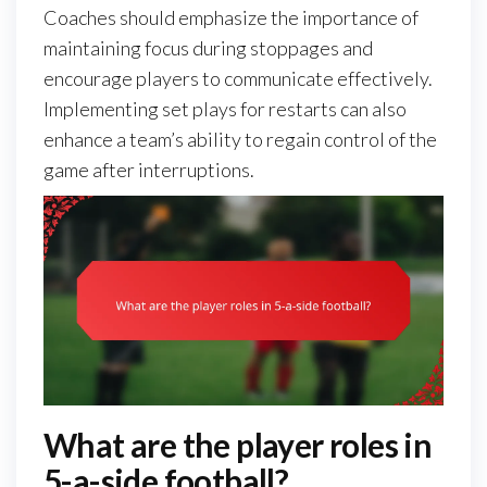
Coaches should emphasize the importance of
maintaining focus during stoppages and
encourage players to communicate effectively.
Implementing set plays for restarts can also
enhance a team’s ability to regain control of the
game after interruptions.
What are the player roles in
5-a-side football?