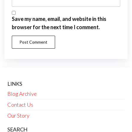
Save my name, email, and website in this
browser for the next time I comment.
LINKS
Blog Archive
Contact Us
Our Story
SEARCH