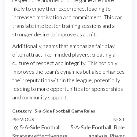
likely to enjoy their experience, leading to
increased motivation and commitment. This can
translate into better training sessions and a
stronger desire to improve as a unit.
Additionally, teams that emphasize fair play
often attract like-minded players, creating a
culture of respect and integrity. This not only
improves the team’s dynamics but also enhances
their reputation within the league, potentially
leading to more opportunities for sponsorships
and community support.
Category
5-a-Side Football Game Rules
Post
Previous
PREVIOUS
NEXT
Next
5-A-Side Football:
5-A-Side Football: Role
navigation
Post
Post
Strategy effectiveness,
analysis, Player