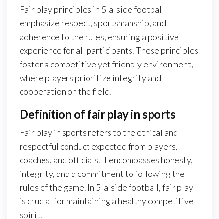
Fair play principles in 5-a-side football
emphasize respect, sportsmanship, and
adherence to the rules, ensuring a positive
experience for all participants. These principles
foster a competitive yet friendly environment,
where players prioritize integrity and
cooperation on the field.
Definition of fair play in sports
Fair play in sports refers to the ethical and
respectful conduct expected from players,
coaches, and officials. It encompasses honesty,
integrity, and a commitment to following the
rules of the game. In 5-a-side football, fair play
is crucial for maintaining a healthy competitive
spirit.