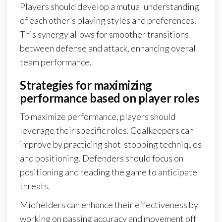
Players should develop a mutual understanding
of each other’s playing styles and preferences.
This synergy allows for smoother transitions
between defense and attack, enhancing overall
team performance.
Strategies for maximizing
performance based on player roles
To maximize performance, players should
leverage their specific roles. Goalkeepers can
improve by practicing shot-stopping techniques
and positioning. Defenders should focus on
positioning and reading the game to anticipate
threats.
Midfielders can enhance their effectiveness by
working on passing accuracy and movement off