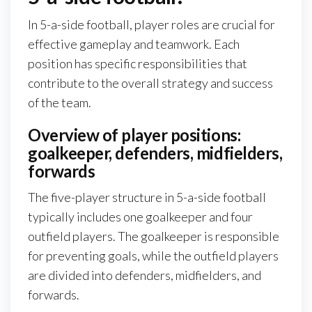
In 5-a-side football, player roles are crucial for
effective gameplay and teamwork. Each
position has specific responsibilities that
contribute to the overall strategy and success
of the team.
Overview of player positions:
goalkeeper, defenders, midfielders,
forwards
The five-player structure in 5-a-side football
typically includes one goalkeeper and four
outfield players. The goalkeeper is responsible
for preventing goals, while the outfield players
are divided into defenders, midfielders, and
forwards.