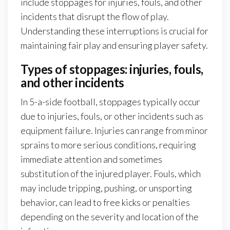
include stoppages for injuries, fouls, and other
incidents that disrupt the flow of play.
Understanding these interruptions is crucial for
maintaining fair play and ensuring player safety.
Types of stoppages: injuries, fouls,
and other incidents
In 5-a-side football, stoppages typically occur
due to injuries, fouls, or other incidents such as
equipment failure. Injuries can range from minor
sprains to more serious conditions, requiring
immediate attention and sometimes
substitution of the injured player. Fouls, which
may include tripping, pushing, or unsporting
behavior, can lead to free kicks or penalties
depending on the severity and location of the