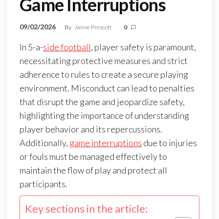
Game Interruptions
09/02/2026
By
Jamie Prescott
0
In 5-a-
side football
, player safety is paramount,
necessitating protective measures and strict
adherence to rules to create a secure playing
environment. Misconduct can lead to penalties
that disrupt the game and jeopardize safety,
highlighting the importance of understanding
player behavior and its repercussions.
Additionally,
game interruptions
due to injuries
or fouls must be managed effectively to
maintain the flow of play and protect all
participants.
Key sections in the article: