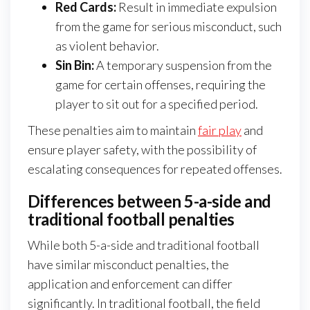
Red Cards:
Result in immediate expulsion
from the game for serious misconduct, such
as violent behavior.
Sin Bin:
A temporary suspension from the
game for certain offenses, requiring the
player to sit out for a specified period.
These penalties aim to maintain
fair play
and
ensure player safety, with the possibility of
escalating consequences for repeated offenses.
Differences between 5-a-side and
traditional football penalties
While both 5-a-side and traditional football
have similar misconduct penalties, the
application and enforcement can differ
significantly. In traditional football, the field