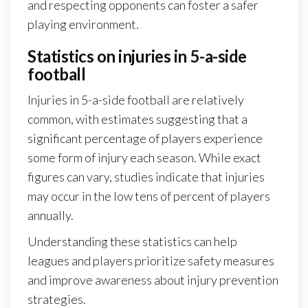
and respecting opponents can foster a safer
playing environment.
Statistics on injuries in 5-a-side
football
Injuries in 5-a-side football are relatively
common, with estimates suggesting that a
significant percentage of players experience
some form of injury each season. While exact
figures can vary, studies indicate that injuries
may occur in the low tens of percent of players
annually.
Understanding these statistics can help
leagues and players prioritize safety measures
and improve awareness about injury prevention
strategies.