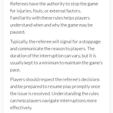
Referees have the authority to stop the game
for injuries, fouls, or external factors.
Familiarity with these rules helps players
understand when and why the game may be
paused.
Typically, the referee will signal for a stoppage
and communicate the reason to players. The
duration of the interruption can vary, but it is
usually kept to a minimum to maintain the game’s
pace.
Players should respect the referee’s decisions
and be prepared to resume play promptly once
the issue is resolved. Understanding the rules
can help players navigate interruptions more
effectively.