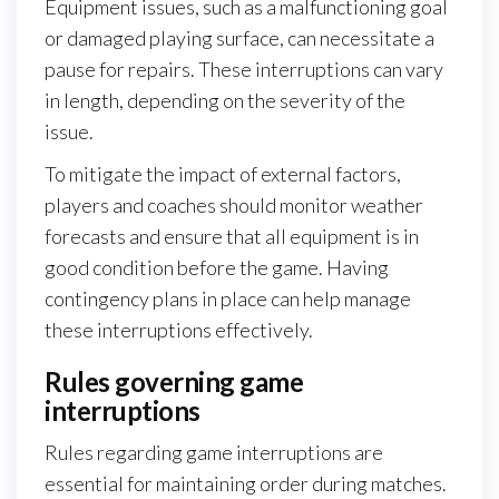
Equipment issues, such as a malfunctioning goal
or damaged playing surface, can necessitate a
pause for repairs. These interruptions can vary
in length, depending on the severity of the
issue.
To mitigate the impact of external factors,
players and coaches should monitor weather
forecasts and ensure that all equipment is in
good condition before the game. Having
contingency plans in place can help manage
these interruptions effectively.
Rules governing game
interruptions
Rules regarding game interruptions are
essential for maintaining order during matches.