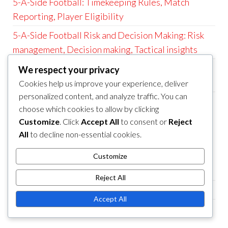
5-A-Side Football: Timekeeping Rules, Match
Reporting, Player Eligibility
5-A-Side Football Risk and Decision Making: Risk
management, Decision making, Tactical insights
5-A-Side Football: Match Duration, Substitution
We respect your privacy
Rules, Goal Size
Cookies help us improve your experience, deliver
personalized content, and analyze traffic. You can
5-A-Side Football Positional and Strategic Play:
choose which cookies to allow by clicking
Positional play, Strategy implementation, Game
Customize
. Click
Accept All
to consent or
Reject
scenarios
All
to decline non-essential cookies.
CATEGORIES
Customize
5-a-Side Football Game Rules
Reject All
5-a-Side Football Player Positions
Accept All
5-a-Side Football Tactics and Strategies