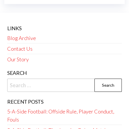
LINKS
Blog Archive
Contact Us
Our Story
SEARCH
Search
for:
RECENT POSTS
5-A-Side Football: Offside Rule, Player Conduct,
Fouls