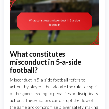
What constitutes
misconduct in 5-a-side
football?
Misconduct in 5-a-side football refers to
actions by players that violate the rules or spirit
of the game, leading to penalties or disciplinary
actions. These actions can disrupt the flow of
the game and compromise player safety, making