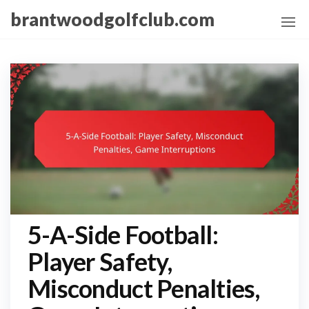
Skip
brantwoodgolfclub.com
to
the
content
5-A-Side Football:
Player Safety,
Misconduct Penalties,