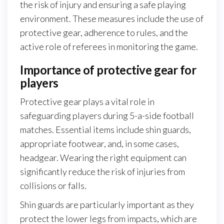
the risk of injury and ensuring a safe playing
environment. These measures include the use of
protective gear, adherence to rules, and the
active role of referees in monitoring the game.
Importance of protective gear for
players
Protective gear plays a vital role in
safeguarding players during 5-a-side football
matches. Essential items include shin guards,
appropriate footwear, and, in some cases,
headgear. Wearing the right equipment can
significantly reduce the risk of injuries from
collisions or falls.
Shin guards are particularly important as they
protect the lower legs from impacts, which are