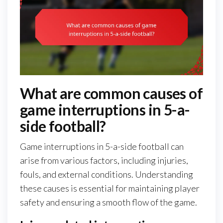
What are common causes of
game interruptions in 5-a-
side football?
Game interruptions in 5-a-side football can
arise from various factors, including injuries,
fouls, and external conditions. Understanding
these causes is essential for maintaining player
safety and ensuring a smooth flow of the game.