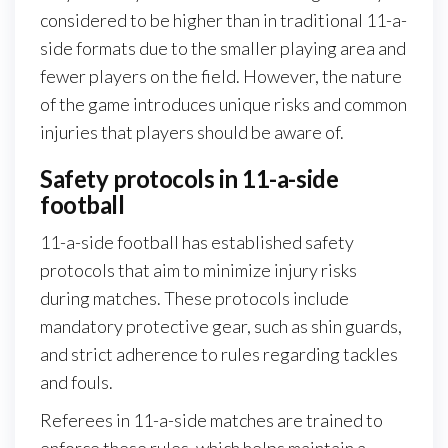
considered to be higher than in traditional 11-a-
side formats due to the smaller playing area and
fewer players on the field. However, the nature
of the game introduces unique risks and common
injuries that players should be aware of.
Safety protocols in 11-a-side
football
11-a-side football has established safety
protocols that aim to minimize injury risks
during matches. These protocols include
mandatory protective gear, such as shin guards,
and strict adherence to rules regarding tackles
and fouls.
Referees in 11-a-side matches are trained to
enforce these rules, which helps maintain a