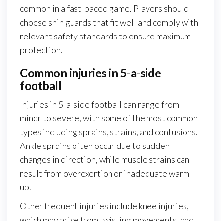
common in a fast-paced game. Players should
choose shin guards that fit well and comply with
relevant safety standards to ensure maximum
protection.
Common injuries in 5-a-side
football
Injuries in 5-a-side football can range from
minor to severe, with some of the most common
types including sprains, strains, and contusions.
Ankle sprains often occur due to sudden
changes in direction, while muscle strains can
result from overexertion or inadequate warm-
up.
Other frequent injuries include knee injuries,
which may arise from twisting movements, and