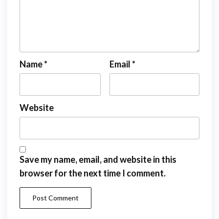
Name
*
Email
*
Website
Save my name, email, and website in this
browser for the next time I comment.