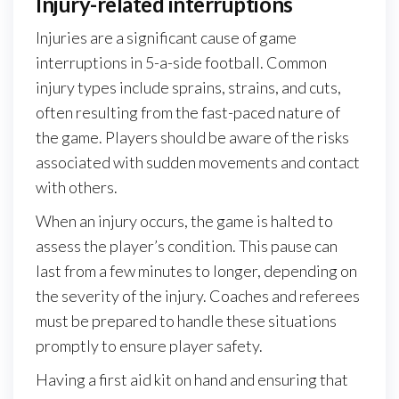
Injury-related interruptions
Injuries are a significant cause of game
interruptions in 5-a-side football. Common
injury types include sprains, strains, and cuts,
often resulting from the fast-paced nature of
the game. Players should be aware of the risks
associated with sudden movements and contact
with others.
When an injury occurs, the game is halted to
assess the player’s condition. This pause can
last from a few minutes to longer, depending on
the severity of the injury. Coaches and referees
must be prepared to handle these situations
promptly to ensure player safety.
Having a first aid kit on hand and ensuring that