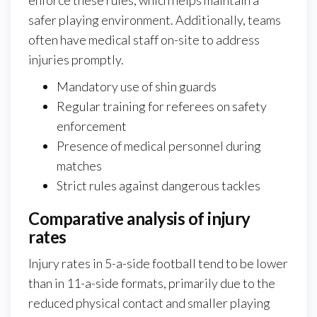
safer playing environment. Additionally, teams
often have medical staff on-site to address
injuries promptly.
Mandatory use of shin guards
Regular training for referees on safety
enforcement
Presence of medical personnel during
matches
Strict rules against dangerous tackles
Comparative analysis of injury
rates
Injury rates in 5-a-side football tend to be lower
than in 11-a-side formats, primarily due to the
reduced physical contact and smaller playing