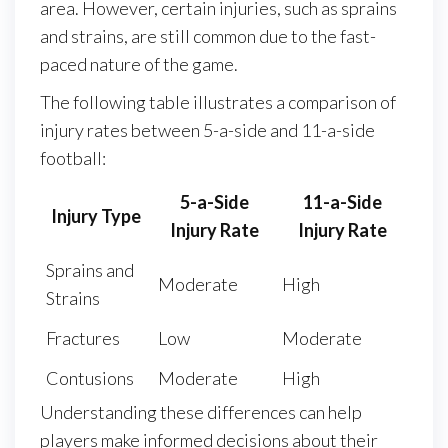
area. However, certain injuries, such as sprains
and strains, are still common due to the fast-
paced nature of the game.
The following table illustrates a comparison of
injury rates between 5-a-side and 11-a-side
football:
5-a-Side
11-a-Side
Injury Type
Injury Rate
Injury Rate
Sprains and
Moderate
High
Strains
Fractures
Low
Moderate
Contusions
Moderate
High
Understanding these differences can help
players make informed decisions about their