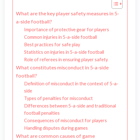
What are the key player safety measures in 5-
a-side football?
Importance of protective gear for players
Common injuries in 5-a-side football
Best practices for safe play
Statistics on injuries in 5-a-side football
Role of referees in ensuring player safety
What constitutes misconduct in 5-a-side
football?
Definition of misconduct in the context of 5-a-
side
Types of penalties for misconduct
Differences between 5-a-side and traditional
football penalties
Consequences of misconduct for players
Handling disputes during games
What are common causes of game