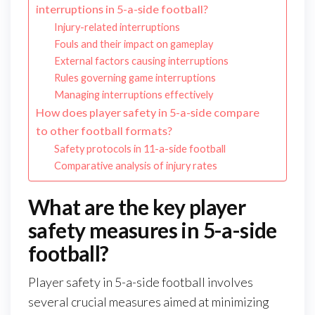
interruptions in 5-a-side football?
Injury-related interruptions
Fouls and their impact on gameplay
External factors causing interruptions
Rules governing game interruptions
Managing interruptions effectively
How does player safety in 5-a-side compare
to other football formats?
Safety protocols in 11-a-side football
Comparative analysis of injury rates
What are the key player
safety measures in 5-a-side
football?
Player safety in 5-a-side football involves
several crucial measures aimed at minimizing