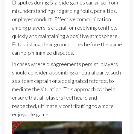
Disputes during 5-a-side games can arise from
misunderstandings regarding fouls, penalties,
or player conduct. Effective communication
among players is crucial for resolving conflicts
quickly and maintaining a positive atmosphere.
Establishing clear ground rules before the game
can help minimize disputes.
In cases where disagreements persist, players
should consider appointing a neutral party, such
as a team captain or a designated referee, to
mediate the situation. This approach can help
ensure that all players feel heard and
respected, ultimately contributing to a more
enjoyable game.