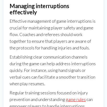
Managing interruptions
effectively
Effective management of game interruptions is
crucial for maintaining player safety and game
flow. Coaches and referees should work
together to ensure that players are aware of
the protocols for handling injuries and fouls.
Establishing clear communication channels
during the game can help address interruptions
quickly. For instance, using hand signals or
verbal cues can facilitate a smoother transition
when play resumes.
Regular training sessions focused on injury
prevention and understanding
game rules
can
empower players to handle interruptions