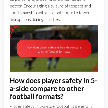
better. Encouraging a culture of respect and
sportsmanship will also contribute to fewer
disruptions during matches.
How does player safety in 5-
a-side compare to other
football formats?
Player safety in 5-a-side football is generally