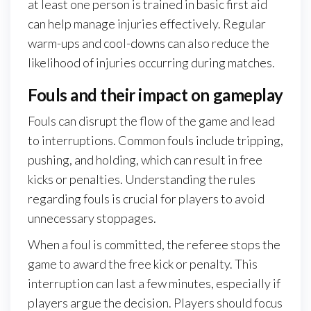
at least one person is trained in basic first aid
can help manage injuries effectively. Regular
warm-ups and cool-downs can also reduce the
likelihood of injuries occurring during matches.
Fouls and their impact on gameplay
Fouls can disrupt the flow of the game and lead
to interruptions. Common fouls include tripping,
pushing, and holding, which can result in free
kicks or penalties. Understanding the rules
regarding fouls is crucial for players to avoid
unnecessary stoppages.
When a foul is committed, the referee stops the
game to award the free kick or penalty. This
interruption can last a few minutes, especially if
players argue the decision. Players should focus