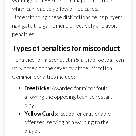
which can lead to yellow or red cards.
Understanding these distinctions helps players
navigate the game more effectively and avoid
penalties.
Types of penalties for misconduct
Penalties for misconduct in 5-a-side football can
vary based on the severity of the infraction.
Common penalties include:
Free Kicks:
Awarded for minor fouls,
allowing the opposing team to restart
play.
Yellow Cards:
Issued for cautionable
offenses, serving as a warning to the
player.