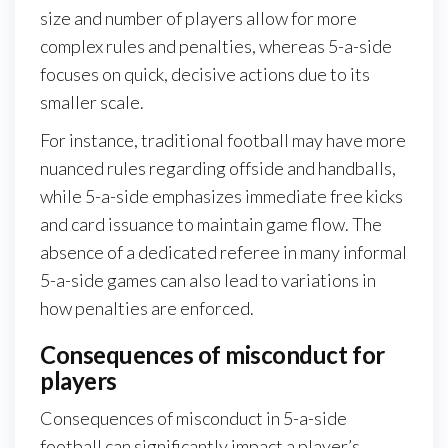
size and number of players allow for more
complex rules and penalties, whereas 5-a-side
focuses on quick, decisive actions due to its
smaller scale.
For instance, traditional football may have more
nuanced rules regarding offside and handballs,
while 5-a-side emphasizes immediate free kicks
and card issuance to maintain game flow. The
absence of a dedicated referee in many informal
5-a-side games can also lead to variations in
how penalties are enforced.
Consequences of misconduct for
players
Consequences of misconduct in 5-a-side
football can significantly impact a player’s