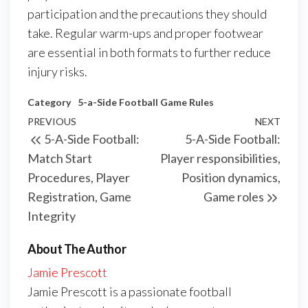
participation and the precautions they should
take. Regular warm-ups and proper footwear
are essential in both formats to further reduce
injury risks.
Category
5-a-Side Football Game Rules
Post
Previous
PREVIOUS
NEXT
Next
5-A-Side Football:
5-A-Side Football:
navigation
Post
Post
Match Start
Player responsibilities,
Procedures, Player
Position dynamics,
Registration, Game
Game roles
Integrity
About The Author
Jamie Prescott
Jamie Prescott is a passionate football