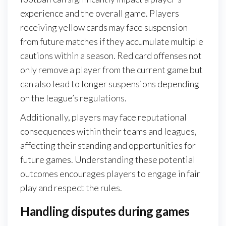
experience and the overall game. Players
receiving yellow cards may face suspension
from future matches if they accumulate multiple
cautions within a season. Red card offenses not
only remove a player from the current game but
can also lead to longer suspensions depending
on the league’s regulations.
Additionally, players may face reputational
consequences within their teams and leagues,
affecting their standing and opportunities for
future games. Understanding these potential
outcomes encourages players to engage in fair
play and respect the rules.
Handling disputes during games