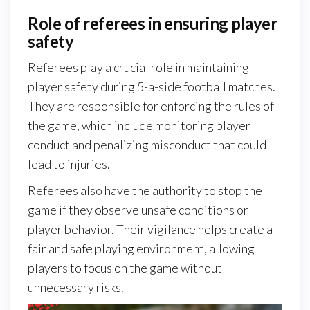
Role of referees in ensuring player
safety
Referees play a crucial role in maintaining
player safety during 5-a-side football matches.
They are responsible for enforcing the rules of
the game, which include monitoring player
conduct and penalizing misconduct that could
lead to injuries.
Referees also have the authority to stop the
game if they observe unsafe conditions or
player behavior. Their vigilance helps create a
fair and safe playing environment, allowing
players to focus on the game without
unnecessary risks.