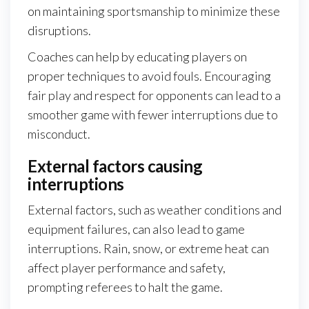
on maintaining sportsmanship to minimize these
disruptions.
Coaches can help by educating players on
proper techniques to avoid fouls. Encouraging
fair play and respect for opponents can lead to a
smoother game with fewer interruptions due to
misconduct.
External factors causing
interruptions
External factors, such as weather conditions and
equipment failures, can also lead to game
interruptions. Rain, snow, or extreme heat can
affect player performance and safety,
prompting referees to halt the game.