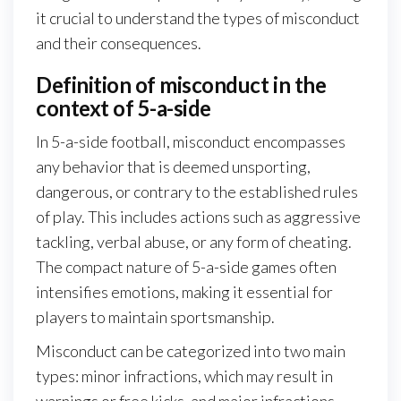
it crucial to understand the types of misconduct
and their consequences.
Definition of misconduct in the
context of 5-a-side
In 5-a-side football, misconduct encompasses
any behavior that is deemed unsporting,
dangerous, or contrary to the established rules
of play. This includes actions such as aggressive
tackling, verbal abuse, or any form of cheating.
The compact nature of 5-a-side games often
intensifies emotions, making it essential for
players to maintain sportsmanship.
Misconduct can be categorized into two main
types: minor infractions, which may result in
warnings or free kicks, and major infractions,