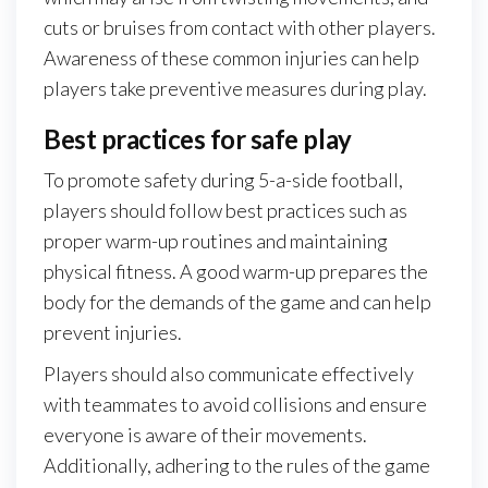
cuts or bruises from contact with other players.
Awareness of these common injuries can help
players take preventive measures during play.
Best practices for safe play
To promote safety during 5-a-side football,
players should follow best practices such as
proper warm-up routines and maintaining
physical fitness. A good warm-up prepares the
body for the demands of the game and can help
prevent injuries.
Players should also communicate effectively
with teammates to avoid collisions and ensure
everyone is aware of their movements.
Additionally, adhering to the rules of the game