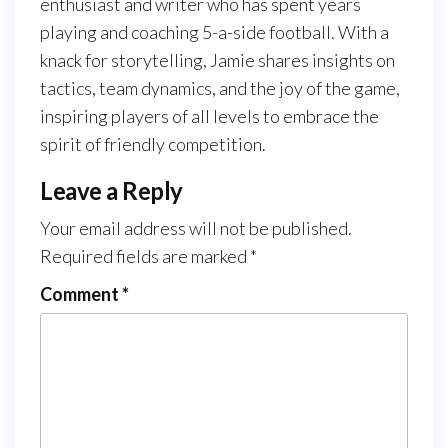
enthusiast and writer who has spent years
playing and coaching 5-a-side football. With a
knack for storytelling, Jamie shares insights on
tactics, team dynamics, and the joy of the game,
inspiring players of all levels to embrace the
spirit of friendly competition.
Leave a Reply
Your email address will not be published.
Required fields are marked
*
Comment
*