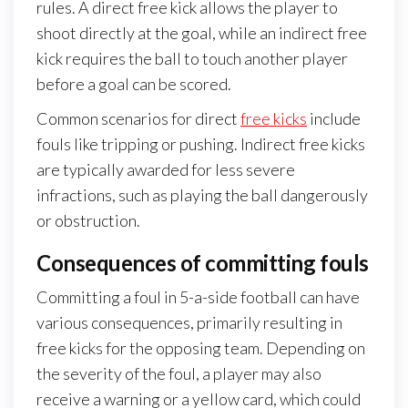
rules. A direct free kick allows the player to
shoot directly at the goal, while an indirect free
kick requires the ball to touch another player
before a goal can be scored.
Common scenarios for direct
free kicks
include
fouls like tripping or pushing. Indirect free kicks
are typically awarded for less severe
infractions, such as playing the ball dangerously
or obstruction.
Consequences of committing fouls
Committing a foul in 5-a-side football can have
various consequences, primarily resulting in
free kicks for the opposing team. Depending on
the severity of the foul, a player may also
receive a warning or a yellow card, which could