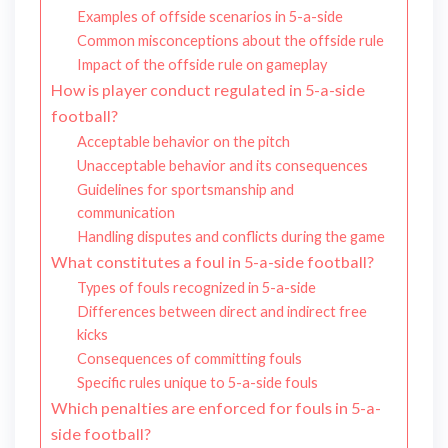
Examples of offside scenarios in 5-a-side
Common misconceptions about the offside rule
Impact of the offside rule on gameplay
How is player conduct regulated in 5-a-side
football?
Acceptable behavior on the pitch
Unacceptable behavior and its consequences
Guidelines for sportsmanship and
communication
Handling disputes and conflicts during the game
What constitutes a foul in 5-a-side football?
Types of fouls recognized in 5-a-side
Differences between direct and indirect free
kicks
Consequences of committing fouls
Specific rules unique to 5-a-side fouls
Which penalties are enforced for fouls in 5-a-
side football?