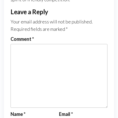
Leave a Reply
Your email address will not be published.
Required fields are marked
*
Comment
*
Name
*
Email
*