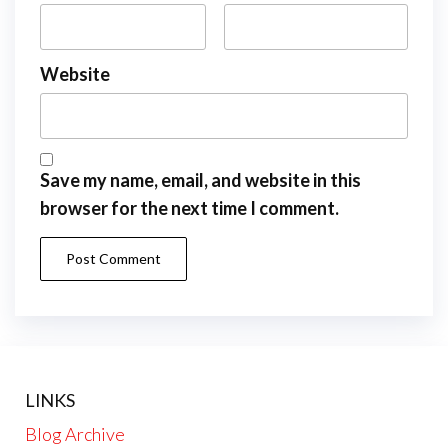
Website
Save my name, email, and website in this
browser for the next time I comment.
LINKS
Blog Archive