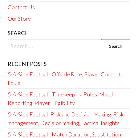
Contact Us
Our Story
SEARCH
Search
for:
RECENT POSTS
5-A-Side Football: Offside Rule, Player Conduct,
Fouls
5-A-Side Football: Timekeeping Rules, Match
Reporting, Player Eligibility
5-A-Side Football Risk and Decision Making: Risk
management, Decision making, Tactical insights
5-A-Side Football: Match Duration, Substitution