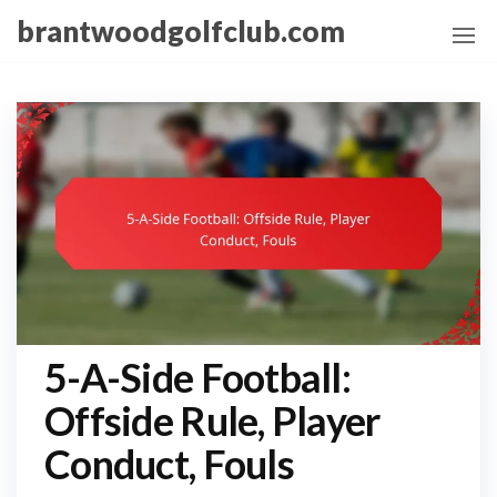
Skip
brantwoodgolfclub.com
to
the
content
5-A-Side Football:
Offside Rule, Player
Conduct, Fouls