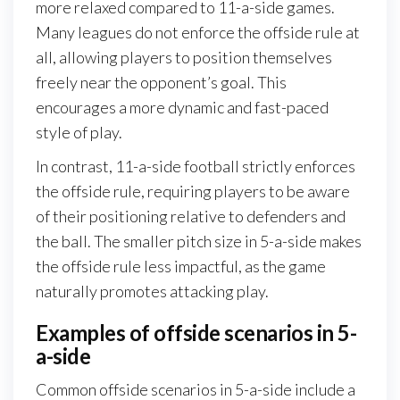
more relaxed compared to 11-a-side games.
Many leagues do not enforce the offside rule at
all, allowing players to position themselves
freely near the opponent’s goal. This
encourages a more dynamic and fast-paced
style of play.
In contrast, 11-a-side football strictly enforces
the offside rule, requiring players to be aware
of their positioning relative to defenders and
the ball. The smaller pitch size in 5-a-side makes
the offside rule less impactful, as the game
naturally promotes attacking play.
Examples of offside scenarios in 5-
a-side
Common offside scenarios in 5-a-side include a