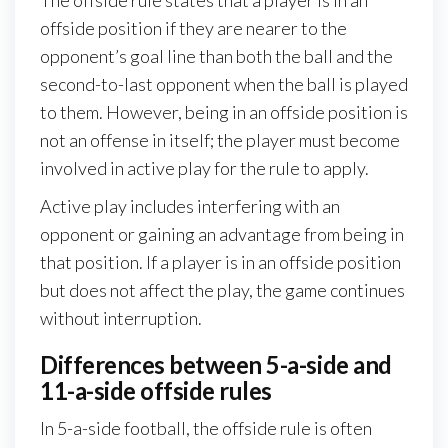
The offside rule states that a player is in an
offside position if they are nearer to the
opponent’s goal line than both the ball and the
second-to-last opponent when the ball is played
to them. However, being in an offside position is
not an offense in itself; the player must become
involved in active play for the rule to apply.
Active play includes interfering with an
opponent or gaining an advantage from being in
that position. If a player is in an offside position
but does not affect the play, the game continues
without interruption.
Differences between 5-a-side and
11-a-side offside rules
In 5-a-side football, the offside rule is often