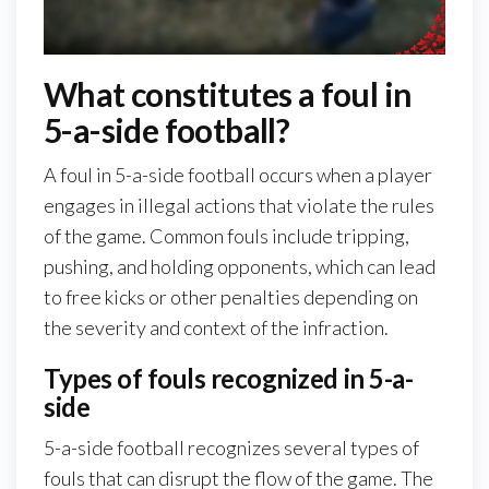
What constitutes a foul in
5-a-side football?
A foul in 5-a-side football occurs when a player
engages in illegal actions that violate the rules
of the game. Common fouls include tripping,
pushing, and holding opponents, which can lead
to free kicks or other penalties depending on
the severity and context of the infraction.
Types of fouls recognized in 5-a-
side
5-a-side football recognizes several types of
fouls that can disrupt the flow of the game. The