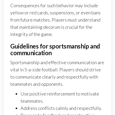
Consequences for such behavior may include
yellow or red cards, suspensions, or even bans
from future matches. Players must understand
that maintaining decorum is crucial for the
integrity of the game.
Guidelines for sportsmanship and
communication
Sportsmanship and effective communication are
vital in 5-a-side football. Players should strive
to communicate clearly and respectfully with
teammates and opponents.
Use positive reinforcement to motivate
teammates.
Address conflicts calmly and respectfully.