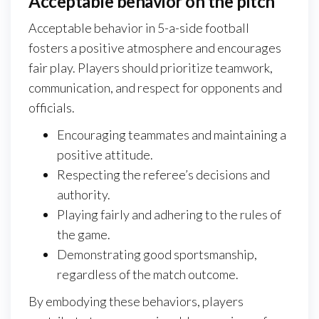
Acceptable behavior on the pitch
Acceptable behavior in 5-a-side football
fosters a positive atmosphere and encourages
fair play. Players should prioritize teamwork,
communication, and respect for opponents and
officials.
Encouraging teammates and maintaining a
positive attitude.
Respecting the referee’s decisions and
authority.
Playing fairly and adhering to the rules of
the game.
Demonstrating good sportsmanship,
regardless of the match outcome.
By embodying these behaviors, players