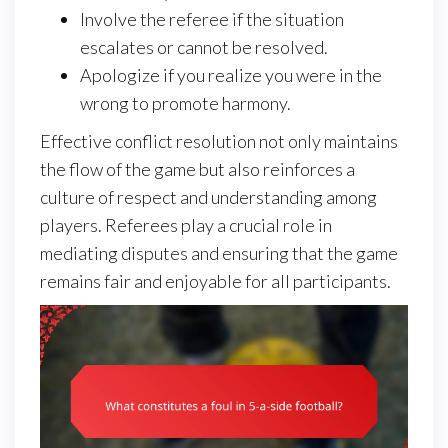
Involve the referee if the situation
escalates or cannot be resolved.
Apologize if you realize you were in the
wrong to promote harmony.
Effective conflict resolution not only maintains
the flow of the game but also reinforces a
culture of respect and understanding among
players. Referees play a crucial role in
mediating disputes and ensuring that the game
remains fair and enjoyable for all participants.