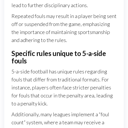
lead to further disciplinary actions.
Repeated fouls may result in a player being sent
off or suspended from the game, emphasizing
the importance of maintaining sportsmanship
and adhering to the rules.
Specific rules unique to 5-a-side
fouls
5-a-side football has unique rules regarding
fouls that differ from traditional formats. For
instance, players often face stricter penalties
for fouls that occur in the penalty area, leading
to a penalty kick.
Additionally, many leagues implement a “foul
count” system, where a team may receive a