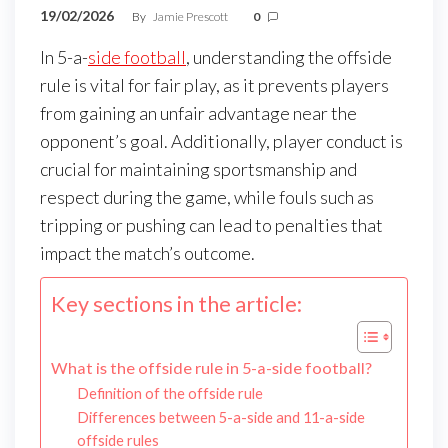
19/02/2026
By
Jamie Prescott
0
In 5-a-
side football
, understanding the offside
rule is vital for fair play, as it prevents players
from gaining an unfair advantage near the
opponent’s goal. Additionally, player conduct is
crucial for maintaining sportsmanship and
respect during the game, while fouls such as
tripping or pushing can lead to penalties that
impact the match’s outcome.
Key sections in the article:
What is the offside rule in 5-a-side football?
Definition of the offside rule
Differences between 5-a-side and 11-a-side
offside rules