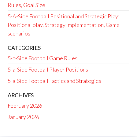
Rules, Goal Size
5-A-Side Football Positional and Strategic Play:
Positional play, Strategy implementation, Game
scenarios
CATEGORIES
5-a-Side Football Game Rules
5-a-Side Football Player Positions
5-a-Side Football Tactics and Strategies
ARCHIVES
February 2026
January 2026