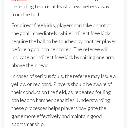
defending team is at least a few meters away
from the ball.
For direct free kicks, players can take a shot at
the goal immediately, while indirect free kicks
require the ball to be touched by another player
before a goal can be scored. The referee will
indicate an indirect free kick by raising one arm
above their head.
In cases of serious fouls, the referee may issue a
yellow or red card. Players should be aware of
their conduct on the field, as repeated fouling
can lead to harsher penalties. Understanding
these processes helps players navigate the
game more effectively and maintain good
sportsmanship.