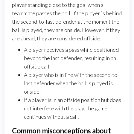
player standing close to the goal when a
teammate passes the ball. If the player is behind
the second-to-last defender at the moment the
ball is played, they are onside. However, if they
are ahead, they are considered offside.
A player receives a pass while positioned
beyond the last defender, resulting in an
offside call.
A player who is in line with the second-to-
last defender when the ball is played is
onside.
If a player is in an offside position but does
not interfere with the play, the game
continues without a call.
Common misconceptions about