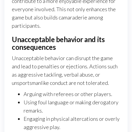
contribute to a more enjoyable experience for
everyone involved. This not only enhances the
game but also builds camaraderie among
participants.
Unacceptable behavior and its
consequences
Unacceptable behavior can disrupt the game
and lead to penalties or ejections. Actions such
as aggressive tackling, verbal abuse, or
unsportsmanlike conduct are not tolerated.
Arguing with referees or other players.
Using foul language or making derogatory
remarks.
Engaging in physical altercations or overly
aggressive play.