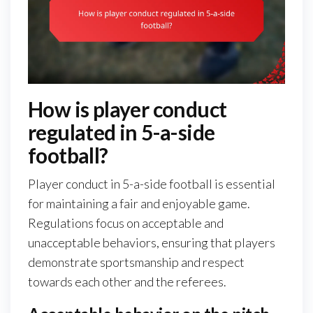
How is player conduct
regulated in 5-a-side
football?
Player conduct in 5-a-side football is essential
for maintaining a fair and enjoyable game.
Regulations focus on acceptable and
unacceptable behaviors, ensuring that players
demonstrate sportsmanship and respect
towards each other and the referees.