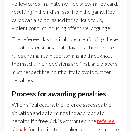
yellow cards in a match will be shown a red card,
resulting in their dismissal from the game. Red
cards can also be issued for serious fouls,
violent conduct, or using offensive language.
The referee plays a vital role in enforcing these
penalties, ensuring that players adhere to the
rules and maintain sportsmanship throughout
the match. Their decisions are final, and players
must respect their authority to avoid further
penalties.
Process for awarding penalties
When a foul occurs, the referee assesses the
situation and determines the appropriate
penalty. If a free kick is warranted, the
referee
signals
for the kick to be taken, ensuring that the