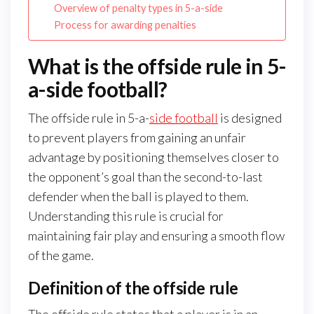
Overview of penalty types in 5-a-side
Process for awarding penalties
What is the offside rule in 5-
a-side football?
The offside rule in 5-a-
side football
is designed
to prevent players from gaining an unfair
advantage by positioning themselves closer to
the opponent’s goal than the second-to-last
defender when the ball is played to them.
Understanding this rule is crucial for
maintaining fair play and ensuring a smooth flow
of the game.
Definition of the offside rule