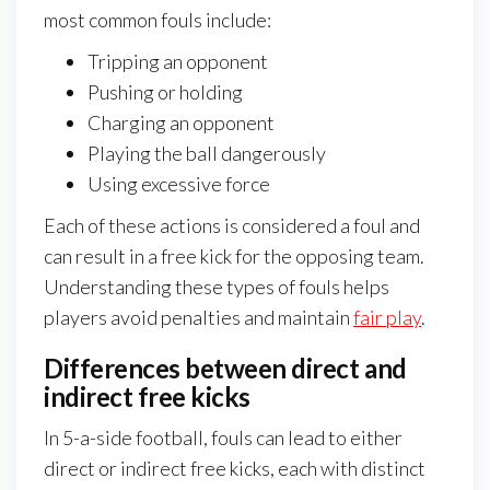
most common fouls include:
Tripping an opponent
Pushing or holding
Charging an opponent
Playing the ball dangerously
Using excessive force
Each of these actions is considered a foul and
can result in a free kick for the opposing team.
Understanding these types of fouls helps
players avoid penalties and maintain
fair play
.
Differences between direct and
indirect free kicks
In 5-a-side football, fouls can lead to either
direct or indirect free kicks, each with distinct