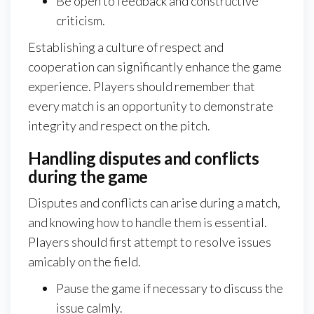
Be open to feedback and constructive
criticism.
Establishing a culture of respect and
cooperation can significantly enhance the game
experience. Players should remember that
every match is an opportunity to demonstrate
integrity and respect on the pitch.
Handling disputes and conflicts
during the game
Disputes and conflicts can arise during a match,
and knowing how to handle them is essential.
Players should first attempt to resolve issues
amicably on the field.
Pause the game if necessary to discuss the
issue calmly.