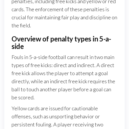
penalties, including free kicks and yellow or red
cards. The enforcement of these penalties is
crucial for maintaining fair play and discipline on
the field.
Overview of penalty types in 5-a-
side
Fouls in 5-a-side football can result in two main
types of free kicks: direct and indirect. A direct
free kick allows the player to attempt a goal
directly, while an indirect free kick requires the
ball to touch another player before a goal can
be scored.
Yellow cards are issued for cautionable
offenses, such as unsporting behavior or
persistent fouling. A player receiving two