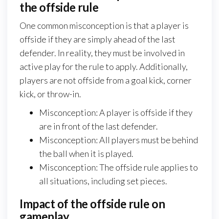
the offside rule
One common misconception is that a player is
offside if they are simply ahead of the last
defender. In reality, they must be involved in
active play for the rule to apply. Additionally,
players are not offside from a goal kick, corner
kick, or throw-in.
Misconception: A player is offside if they
are in front of the last defender.
Misconception: All players must be behind
the ball when it is played.
Misconception: The offside rule applies to
all situations, including set pieces.
Impact of the offside rule on
gameplay