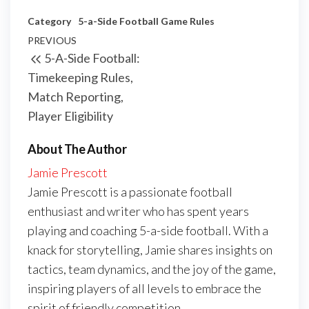
Category
5-a-Side Football Game Rules
Post
Previous
PREVIOUS
5-A-Side Football:
navigation
Post
Timekeeping Rules,
Match Reporting,
Player Eligibility
About The Author
Jamie Prescott
Jamie Prescott is a passionate football
enthusiast and writer who has spent years
playing and coaching 5-a-side football. With a
knack for storytelling, Jamie shares insights on
tactics, team dynamics, and the joy of the game,
inspiring players of all levels to embrace the
spirit of friendly competition.