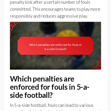
penalty kick after a certain number of fouls
committed. This encourages teams to play more
responsibly and reduces aggressive play.
Which penalties are
enforced for fouls in 5-a-
side football?
In 5-a-side football, fouls can lead to various