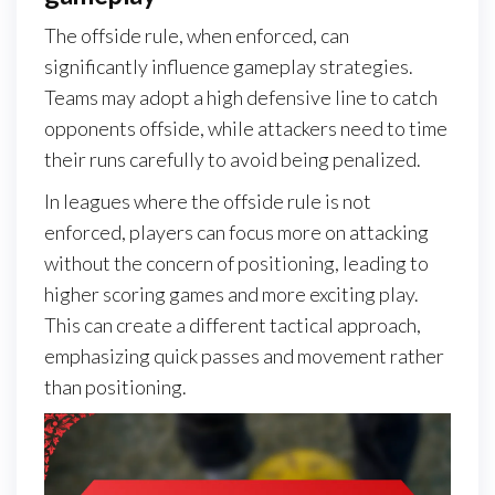
The offside rule, when enforced, can
significantly influence gameplay strategies.
Teams may adopt a high defensive line to catch
opponents offside, while attackers need to time
their runs carefully to avoid being penalized.
In leagues where the offside rule is not
enforced, players can focus more on attacking
without the concern of positioning, leading to
higher scoring games and more exciting play.
This can create a different tactical approach,
emphasizing quick passes and movement rather
than positioning.